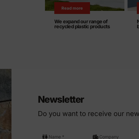
Read more
We expand our range of
recycled plastic products
Newsletter
Do you want to receive our new