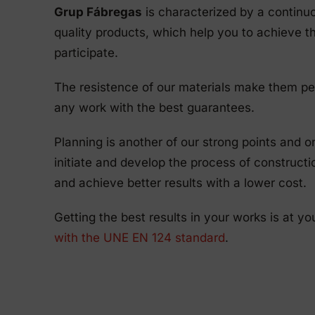
Grup Fábregas
is characterized by a continu
quality products, which help you to achieve th
participate.
The resistence of our materials make them pe
any work with the best guarantees.
Planning is another of our strong points and 
initiate and develop the process of construct
and achieve better results with a lower cost.
Getting the best results in your works is at yo
with the UNE EN 124 standard
.