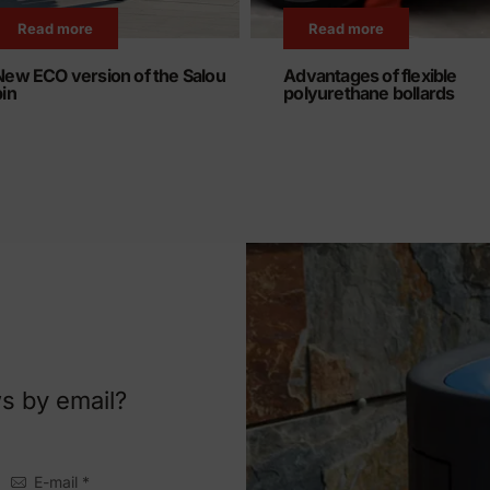
Read more
Read more
New ECO version of the Salou
Advantages of flexible
bin
polyurethane bollards
s by email?