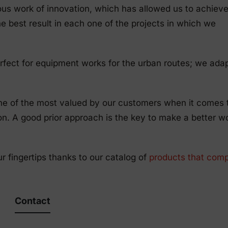
ous work of innovation, which has allowed us to achieve
e best result in each one of the projects in which we
rfect for equipment works for the urban routes; we adap
one of the most valued by our customers when it comes 
ion. A good prior approach is the key to make a better w
ur fingertips thanks to our catalog of
products that comp
Contact