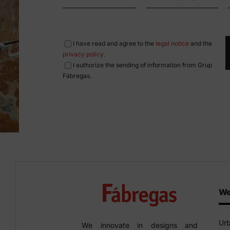
I have read and agree to the
legal notice
and the
privacy policy
.
I authorize the sending of information from Grup
Fábregas.
We
Urb
We innovate in designs and