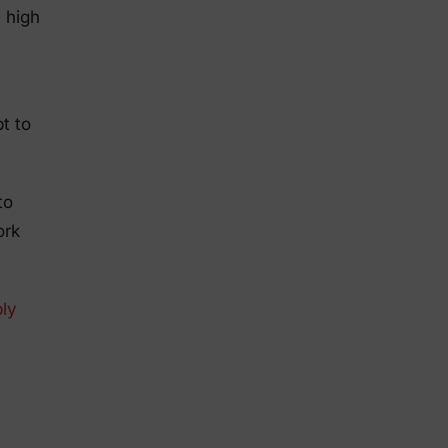
 high
t to
to
ork
ly