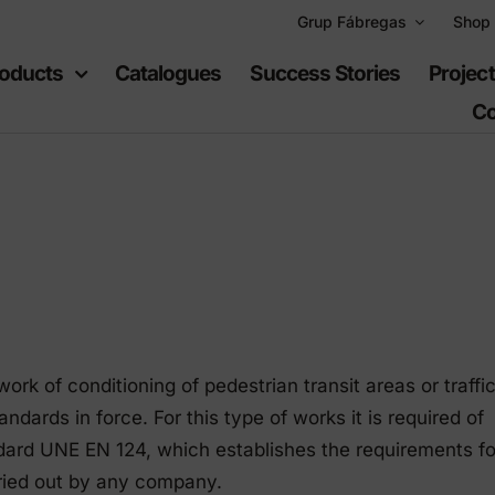
Grup Fábregas
Shop
oducts
Catalogues
Success Stories
Projec
Co
ban
Recreational
uipment
spaces
k of conditioning of pedestrian transit areas or traffi
furniture
Playgrounds
dards in force. For this type of works it is required of
hylene furniture
Sports equipment
dard UNE EN 124, which establishes the requirements fo
rried out by any company.
 highways