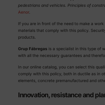
pedestrians and vehicles. Principles of constru
Aenor
.
If you are in front of the need to make a work
materials that comply with this policy. Securit
products.
Grup Fábregas
is a specialist in this type of
with all the necessary guarantees and therefor
In our online catalog, you can select this qual
comply with this policy, both in ductile as in 
elements, concrete premanufactured and othe
Innovation, resistance and pl