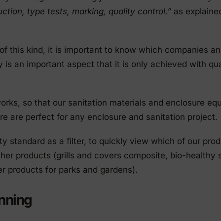
ction, type tests, marking, quality control.”
as explaine
 of this kind, it is important to know which companies a
y is an important aspect that it is only achieved with qua
 works, so that our sanitation materials and enclosure eq
e are perfect for any enclosure and sanitation project.
ity standard as a filter, to quickly view which of our pro
other products (grills and covers composite, bio-healthy 
r products for parks and gardens).
anning