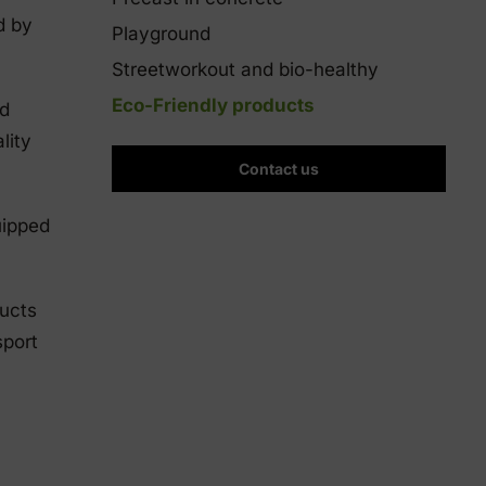
d by
Playground
Streetworkout and bio-healthy
Eco-Friendly products
nd
lity
Contact us
uipped
ducts
sport