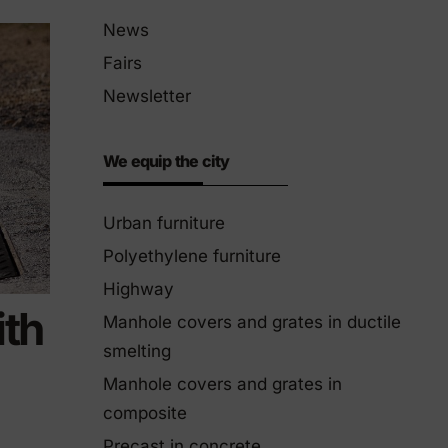
Eco-Friendly Products
News
We innovate to be more sustainable.
Fairs
Newsletter
We equip the city
Urban furniture
Polyethylene furniture
Highway
th
Manhole covers and grates in ductile
smelting
Manhole covers and grates in
composite
Precast in concrete