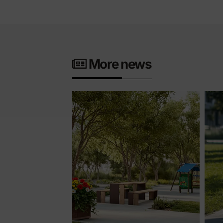
More news