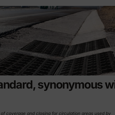
riendly products
andard, synonymous wi
of coverage and closing for circulation areas used by