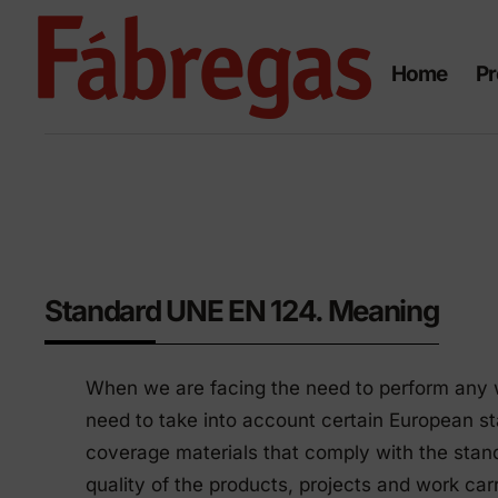
Skip
to
Home
Pr
content
Civil works
Ur
Standard UNE EN 124. Meaning
eq
Manhole covers and grates
When we are facing the need to perform any wor
in ductile smelting
Urban 
need to take into account certain European stan
Manhole covers and frames
Polyet
coverage materials that comply with the stan
in composite
quality of the products, projects and work ca
Urban