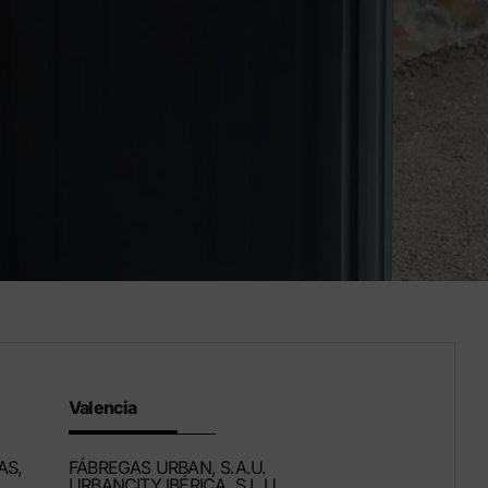
Valencia
AS,
FÁBREGAS URBAN, S.A.U.
URBANCITY IBÉRICA, S.L.U.