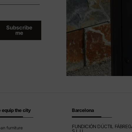
Subscribe
me
 equip the city
Barcelona
FUNDICIÓN DÚCTIL FÁBREG
an furniture
S.L.U.