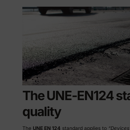
Precast elements in concrete
Eco-F
Manhole cover installation
manual
The UNE-EN124 st
quality
The
UNE EN 124
standard applies to
“Devices 