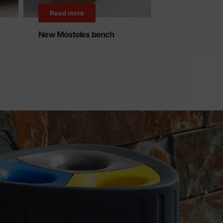
Read more
Read more
New Móstoles bench
We expand our
recycled plast