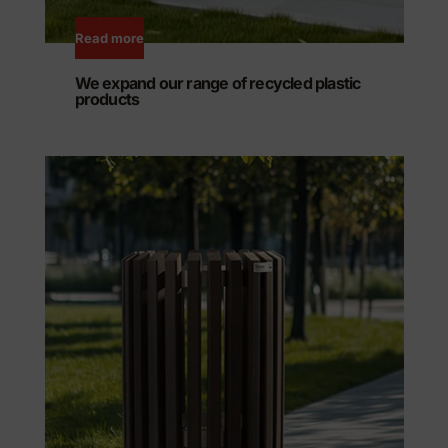
Read more
We expand our range of recycled plastic
products