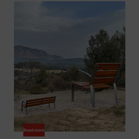
Read more