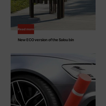
Read more
New ECO version of the Salou bin