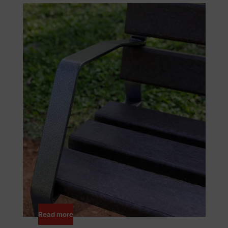
Read more