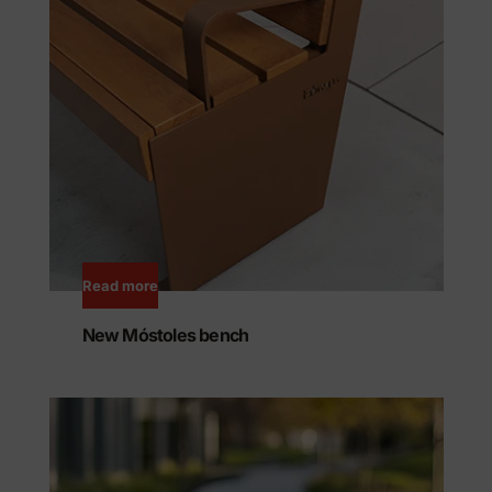
Read more
New Móstoles bench