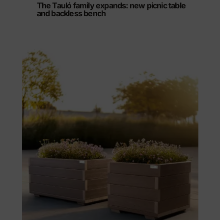
The Tauló family expands: new picnic table
and backless bench