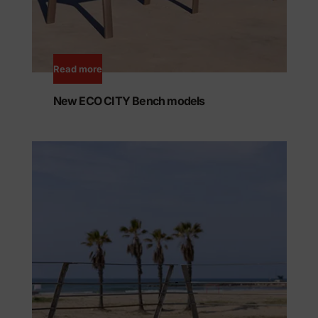
Read more
New ECO CITY Bench models