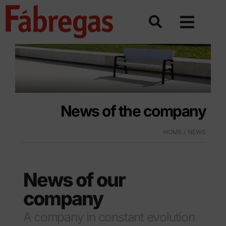
Skip
to
content
News of the company
HOME
NEWS
News of our
company
A company in constant evolution