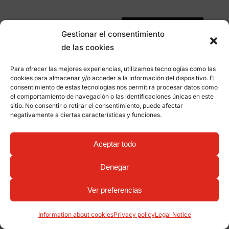
Subscribe me
Gestionar el consentimiento
de las cookies
Para ofrecer las mejores experiencias, utilizamos tecnologías como las
cookies para almacenar y/o acceder a la información del dispositivo. El
consentimiento de estas tecnologías nos permitirá procesar datos como
el comportamiento de navegación o las identificaciones únicas en este
sitio. No consentir o retirar el consentimiento, puede afectar
negativamente a ciertas características y funciones.
Aceptar todo
Denegar
Ver preferencias
Information about cookies
Privacy policy
Legal Notice