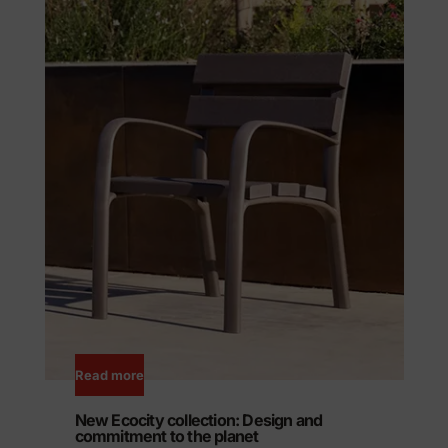
Read more
New Ecocity collection: Design and
commitment to the planet