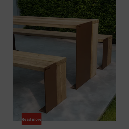
Read more