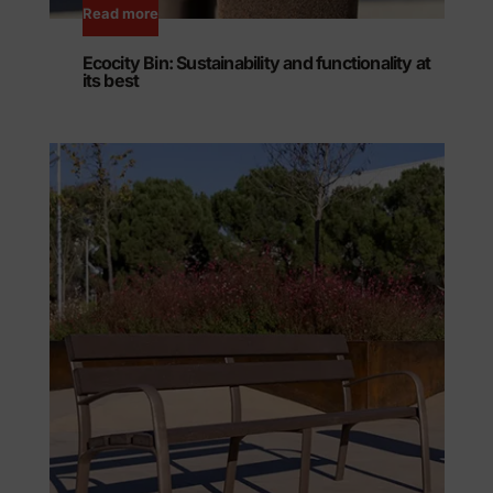
Read more
Ecocity Bin: Sustainability and functionality at
its best