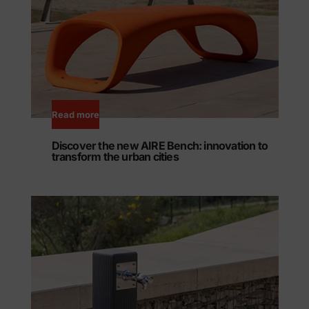
Read more
Discover the new AIRE Bench: innovation to
transform the urban cities