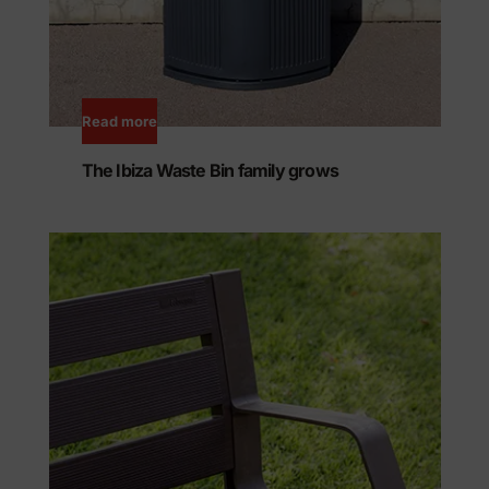
Read more
The Ibiza Waste Bin family grows