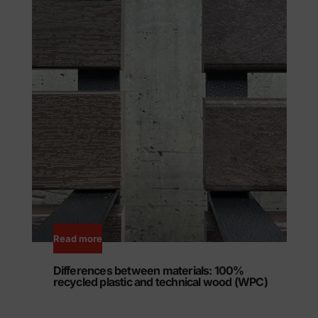
Read more
Differences between materials: 100%
recycled plastic and technical wood (WPC)