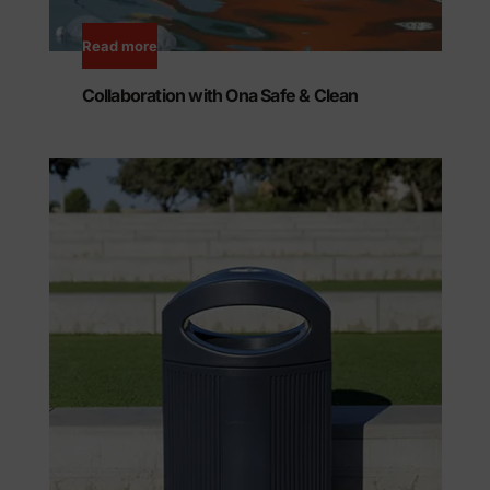
Read more
Collaboration with Ona Safe & Clean