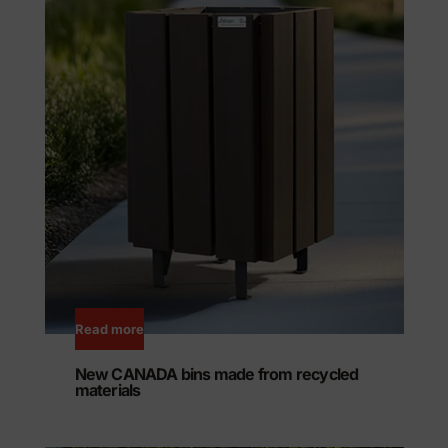
Read more
New CANADA bins made from recycled
materials