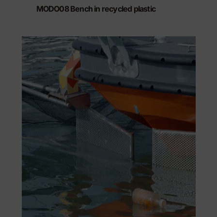
MODO08 Bench in recycled plastic