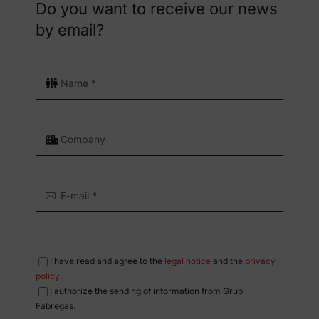
Do you want to receive our news
by email?
I have read and agree to the
legal notice
and the
privacy
policy
.
I authorize the sending of information from Grup
Fábregas.