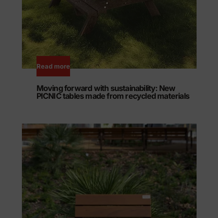
Read more
Moving forward with sustainability: New
PICNIC tables made from recycled materials