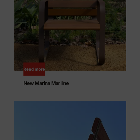
Read more
New Marina Mar line