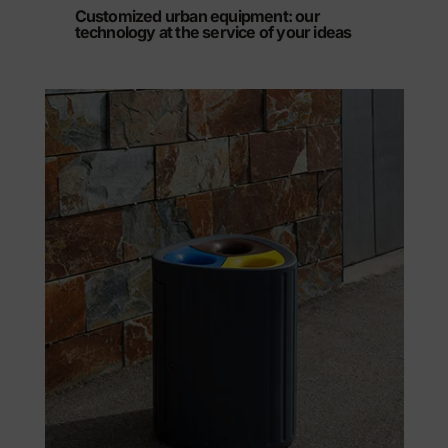
Customized urban equipment: our
technology at the service of your ideas