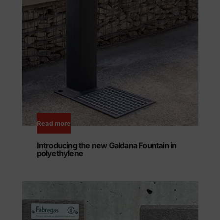
Read more
Introducing the new Galdana Fountain in
polyethylene