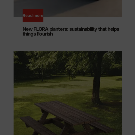
Read more
New FLORA planters: sustainability that helps
things flourish