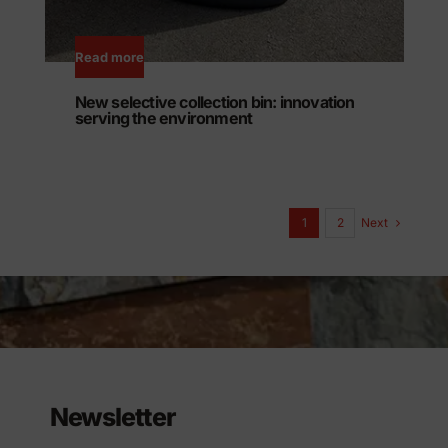
Read more
New selective collection bin: innovation
serving the environment
Next
1
2
Newsletter