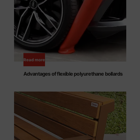
Read more
Advantages of flexible polyurethane bollards