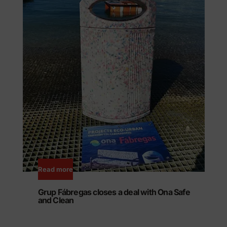
Read more
Grup Fábregas closes a deal with Ona Safe
and Clean