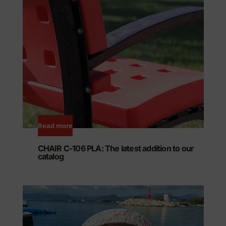
Read more
CHAIR C-106 PLA: The latest addition to our
catalog