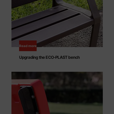
Read more
Upgrading the ECO-PLAST bench