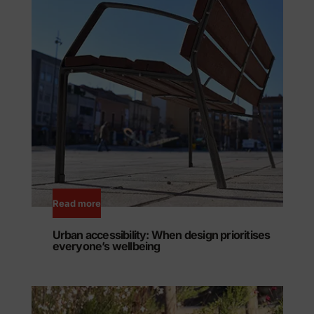
Read more
Urban accessibility: When design prioritises
everyone’s wellbeing