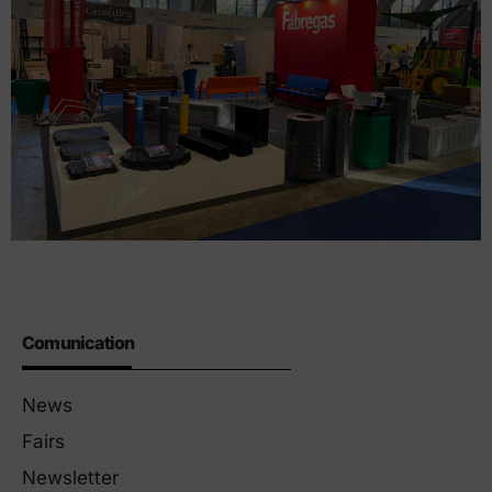
Comunication
News
Fairs
Newsletter