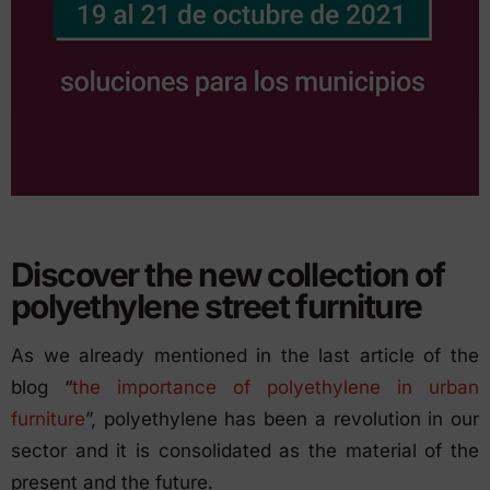
Discover the new collection of
polyethylene street furniture
As we already mentioned in the last article of the
blog “
the importance of polyethylene in urban
furniture
”, polyethylene has been a revolution in our
sector and it is consolidated as the material of the
present and the future.