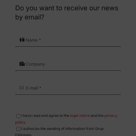
Do you want to receive our news
by email?
I have read and agree to the
legal notice
and the
privacy
policy
.
I authorize the sending of information from Grup
Fábregas.