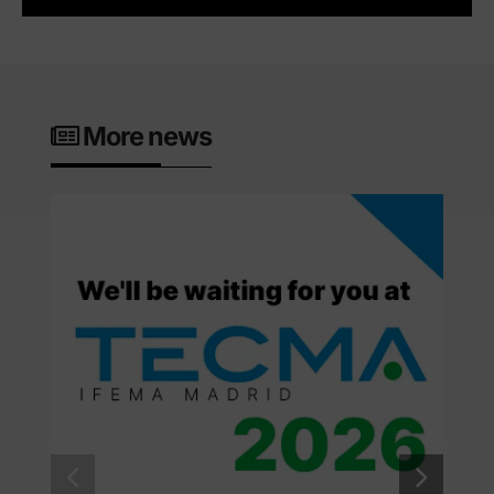
More news