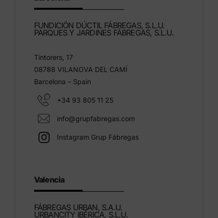
FUNDICIÓN DÚCTIL FÁBREGAS, S.L.U.
PARQUES Y JARDINES FÁBREGAS, S.L.U.
Tintorers, 17
08788 VILANOVA DEL CAMÍ
Barcelona – Spain
+34 93 805 11 25
info@grupfabregas.com
Instagram Grup Fábregas
Valencia
FÁBREGAS URBAN, S.A.U.
URBANCITY IBÉRICA, S.L.U.