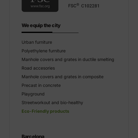
We equip the city
Urban furniture
Polyethylene furniture
Manhole covers and grates in ductile smelting
Road accesories
Manhole covers and grates in composite
Precast in concrete
Playground
Streetworkout and bio-healthy
Eco-Friendly products
Barcelona