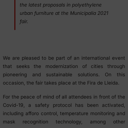
the latest proposals in polyethylene
urban furniture at the Municipalia 2021
fair.
We are pleased to be part of an international event
that seeks the modernization of cities through
pioneering and sustainable solutions. On this
occasion, the fair takes place at the Fira de Lleida.
For the peace of mind of all attendees in front of the
Covid-19, a safety protocol has been activated,
including afforo control, temperature monitoring and
mask recognition technology, among other