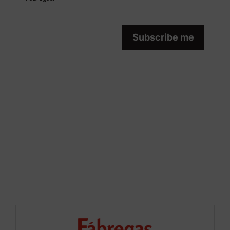
Subscribe me