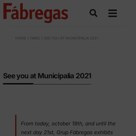
Skip
to
content
HOME
FAIRS
SEE YOU AT MUNICIPALIA 2021
URBAN EQUIPMENT IN POLYETHYLENE
See you at Municipalia 2021
From today, october 19th, and until the
next day 21st, Grup Fábregas exhibits