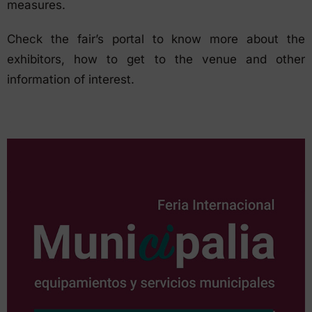
measures.
Check the fair’s portal to know more about the
exhibitors, how to get to the venue and other
information of interest.