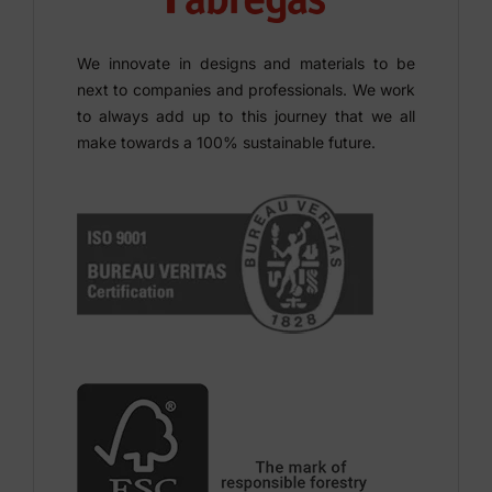
We innovate in designs and materials to be
next to companies and professionals. We work
to always add up to this journey that we all
make towards a 100% sustainable future.