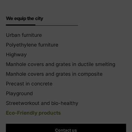
We equip the city
Urban furniture
Polyethylene furniture
Highway
Manhole covers and grates in ductile smelting
Manhole covers and grates in composite
Precast in concrete
Playground
Streetworkout and bio-healthy
Eco-Friendly products
Contact us