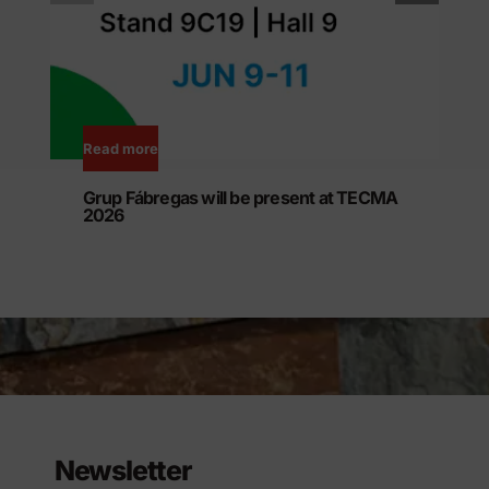
Read more
Grup Fábregas will be present at TECMA
2026
Newsletter