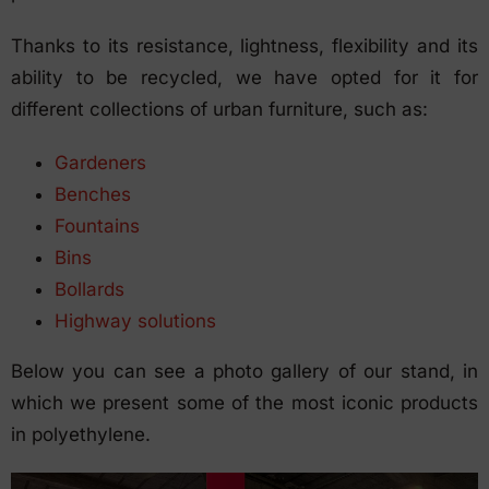
Thanks to its resistance, lightness, flexibility and its
ability to be recycled, we have opted for it for
different collections of urban furniture, such as:
Gardeners
Benches
Fountains
Bins
Bollards
Highway solutions
Below you can see a photo gallery of our stand, in
which we present some of the most iconic products
in polyethylene.