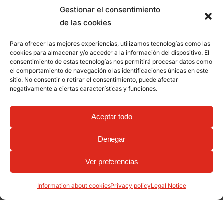
Gestionar el consentimiento
de las cookies
Para ofrecer las mejores experiencias, utilizamos tecnologías como las
cookies para almacenar y/o acceder a la información del dispositivo. El
consentimiento de estas tecnologías nos permitirá procesar datos como
el comportamiento de navegación o las identificaciones únicas en este
sitio. No consentir o retirar el consentimiento, puede afectar
negativamente a ciertas características y funciones.
Aceptar todo
Denegar
Ver preferencias
Information about cookies
Privacy policy
Legal Notice