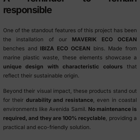
responsible
One of the standout features of this project has been
the installation of our
MAVERIK ECO OCEAN
benches and
IBIZA ECO OCEAN
bins. Made from
marine plastic waste, these elements showcase a
unique design with characteristic colours
that
reflect their sustainable origin.
Beyond their visual impact, these products stand out
for their
durability and resistance
, even in coastal
environments like Avenida Samil.
No maintenance is
required, and they are 100% recyclable
, providing a
practical and eco-friendly solution.