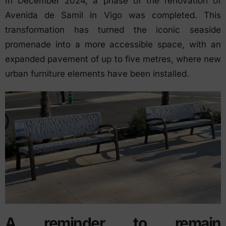
In December 2024, a phase of the renovation of
Avenida de Samil in Vigo was completed. This
transformation has turned the iconic seaside
promenade into a more accessible space, with an
expanded pavement of up to five metres, where new
urban furniture elements have been installed.
A reminder to remain