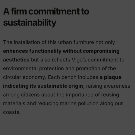
A firm commitment to
sustainability
The installation of this urban furniture not only
enhances functionality without compromising
aesthetics
but also reflects Vigo’s commitment to
environmental protection and promotion of the
circular economy. Each bench includes
a plaque
indicating its sustainable origin
, raising awareness
among citizens about the importance of reusing
materials and reducing marine pollution along our
coasts.