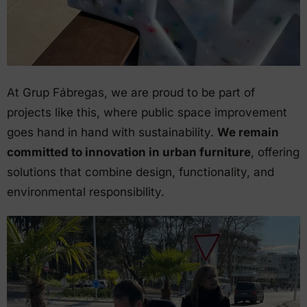
At Grup Fábregas, we are proud to be part of
projects like this, where public space improvement
goes hand in hand with sustainability.
We remain
committed to innovation in urban furniture
, offering
solutions that combine design, functionality, and
environmental responsibility.