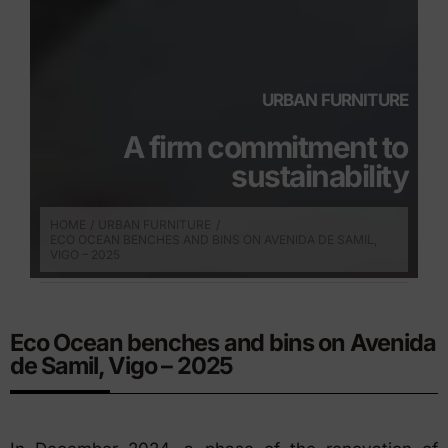
URBAN FURNITURE
A firm commitment to
sustainability
HOME
URBAN FURNITURE
ECO OCEAN BENCHES AND BINS ON AVENIDA DE SAMIL,
VIGO – 2025
Eco Ocean benches and bins on Avenida
de Samil, Vigo – 2025