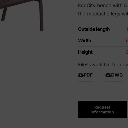
EcoCity bench with 5 
riendly products
thermoplastic legs wit
Outside length
Width
Height
Files available for do
PDF
DWG
Request
information