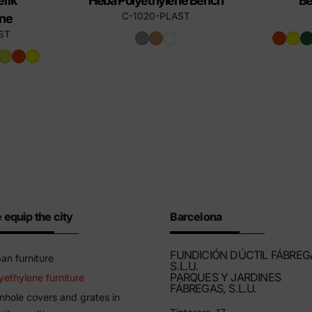
rik
Heba Polyethylene Bench
Be
C-1020-PLAST
ene
ST
 equip the city
Barcelona
FUNDICIÓN DÚCTIL FÁBREG
an furniture
S.L.U.
PARQUES Y JARDINES
yethylene furniture
FÁBREGAS, S.L.U.
hole covers and grates in