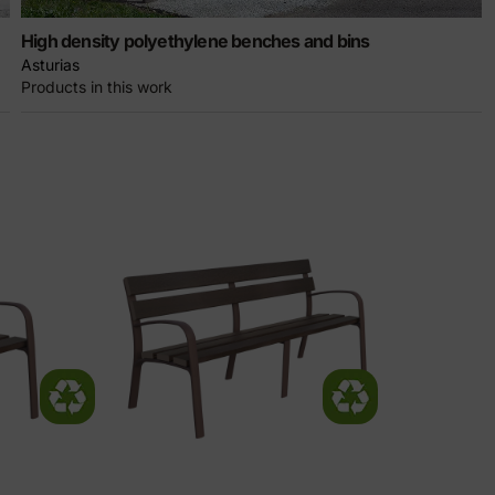
High density polyethylene benches and bins
Asturias
Products in this work