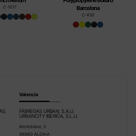
nch Alvium
Polypropylene Bollard
C-1017
Barcelona
C-430
Valencia
AS,
FÁBREGAS URBAN, S.A.U.
URBANCITY IBÉRICA, S.L.U.
Montdúber, 3
46960 ALDAIA