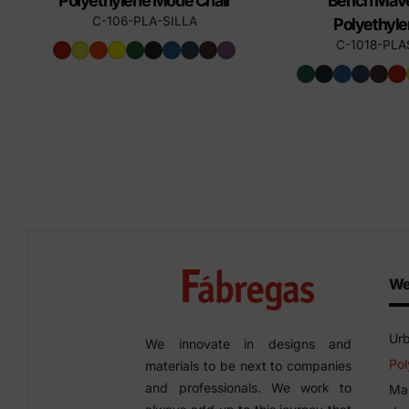
Polyethylene Mode Chair
Bench Mave
C-106-PLA-SILLA
Polyethyl
C-1018-PLA
We
Urb
We innovate in designs and
Pol
materials to be next to companies
and professionals. We work to
Man