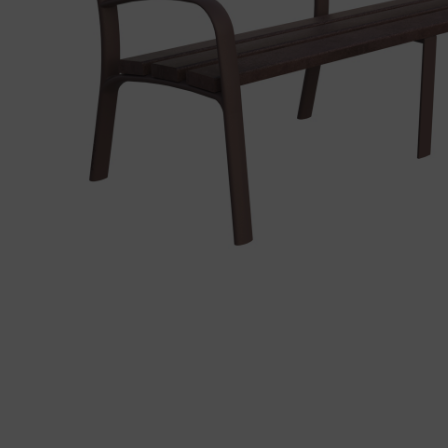
Precast elements in concrete
Eco-F
Manhole cover installation
manual