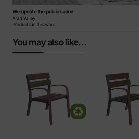
We update the public space
Aran Valley
Products in this work
You may also like…