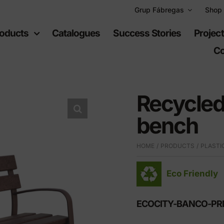
Grup Fábregas
Shop
oducts
Catalogues
Success Stories
Projec
Co
Recycled
bench
ban
Recreational
HOME
PRODUCTS
PLASTI
uipment
spaces
Eco Friendly
furniture
Playgrounds
hylene furniture
Sports equipment
ECOCITY-BANCO-P
 highways