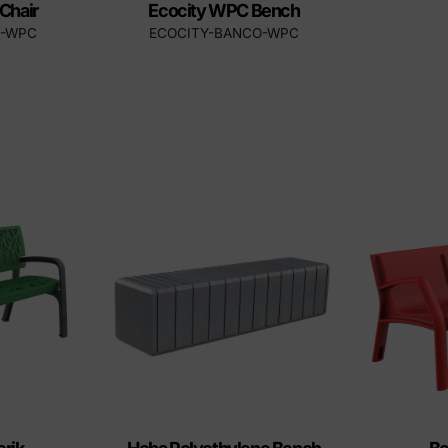
Chair
Ecocity WPC Bench
A-WPC
ECOCITY-BANCO-WPC