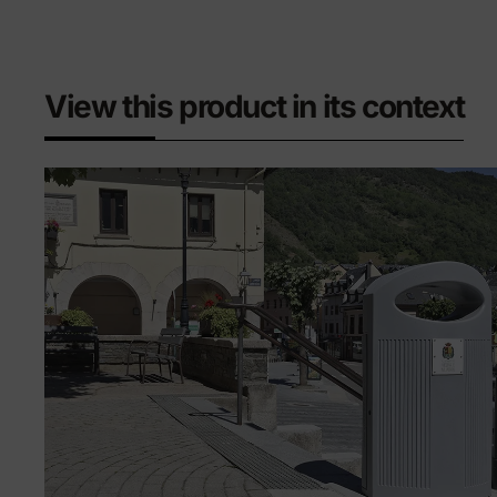
View this product in its context