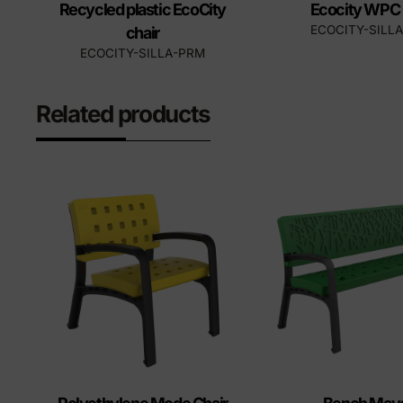
Recycled plastic EcoCity
Ecocity WPC 
ECOCITY-SILL
chair
ECOCITY-SILLA-PRM
Related products