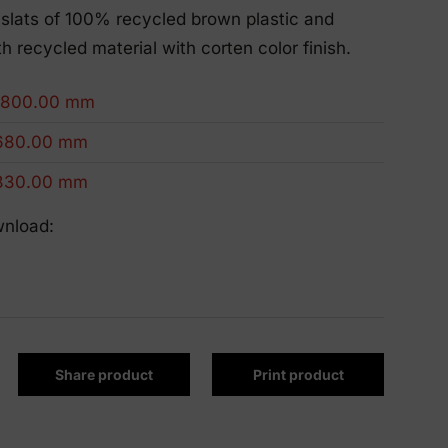
Eco-Friendly Products
slats of 100% recycled brown plastic and
We innovate to be more sustainable.
h recycled material with corten color finish.
1800.00 mm
680.00 mm
830.00 mm
wnload:
Share product
Print product