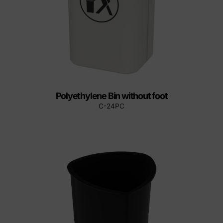
Polyethylene Bin without foot
C-24PC