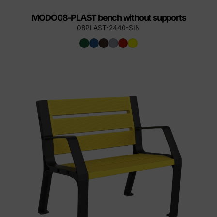
MODO08-PLAST bench without supports
08PLAST-2440-SIN