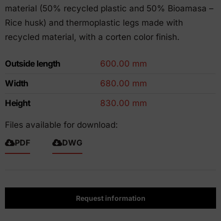
material (50% recycled plastic and 50% Bioamasa –
Rice husk) and thermoplastic legs made with
recycled material, with a corten color finish.
Outside length
600.00 mm
Width
680.00 mm
Height
830.00 mm
Files available for download:
PDF
DWG
Request information