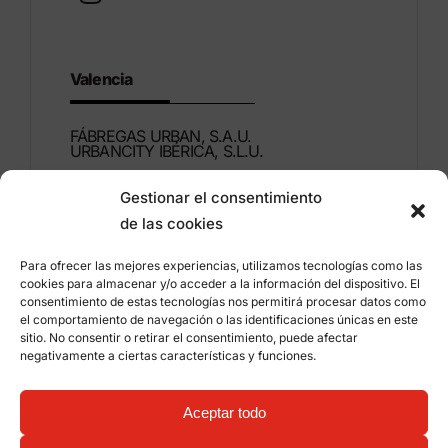
Valencia
FÁBREGAS URBAN, S.A.U.
URBANCITY IBÉRICA, S.L.U.
Gestionar el consentimiento
Montdúber, 3
de las cookies
46960 ALDAIA
Valencia – Spain
Para ofrecer las mejores experiencias, utilizamos tecnologías como las
cookies para almacenar y/o acceder a la información del dispositivo. El
+34 96 151 53 44
consentimiento de estas tecnologías nos permitirá procesar datos como
el comportamiento de navegación o las identificaciones únicas en este
info@grupfabregas.com
sitio. No consentir o retirar el consentimiento, puede afectar
negativamente a ciertas características y funciones.
Grup Fábregas
Distributor access
Legal Notice
Privacy policy
Aceptar todo
Information about cookies