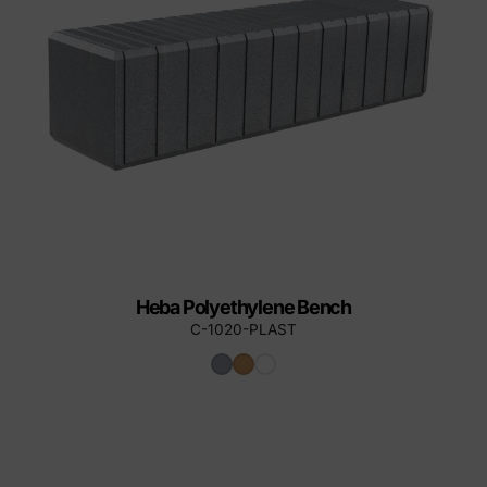
Heba Polyethylene Bench
C-1020-PLAST