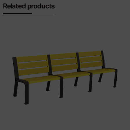
Related products