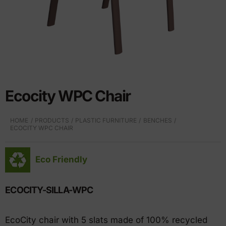
Ecocity WPC Chair
HOME
PRODUCTS
PLASTIC FURNITURE
BENCHES
ECOCITY WPC CHAIR
Eco Friendly
ECOCITY-SILLA-WPC
EcoCity chair with 5 slats made of 100% recycled