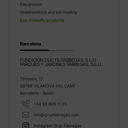
Playground
Streetworkout and bio-healthy
Eco-Friendly products
Barcelona
FUNDICIÓN DÚCTIL FÁBREGAS, S.L.U.
PARQUES Y JARDINES FÁBREGAS, S.L.U.
Tintorers, 17
08788 VILANOVA DEL CAMÍ
Barcelona – Spain
+34 93 805 11 25
info@grupfabregas.com
Instagram Grup Fábregas