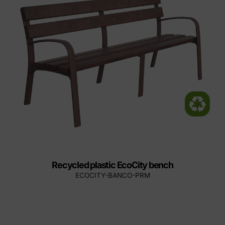
Recycled plastic EcoCity bench
ECOCITY-BANCO-PRM