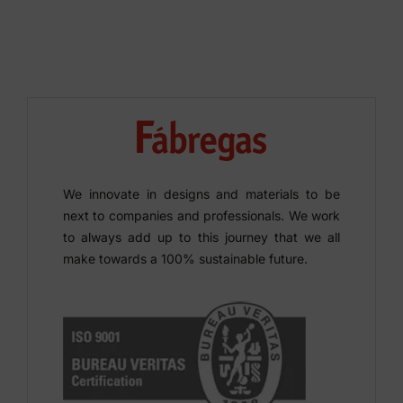
We innovate in designs and materials to be
next to companies and professionals. We work
to always add up to this journey that we all
make towards a 100% sustainable future.