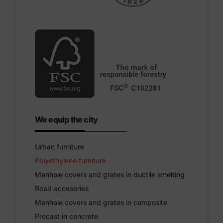
We equip the city
Urban furniture
Polyethylene furniture
Manhole covers and grates in ductile smelting
Road accesories
Manhole covers and grates in composite
Precast in concrete