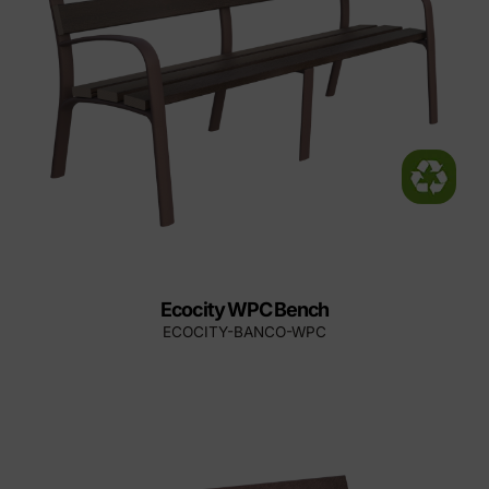
Ecocity WPC Bench
ECOCITY-BANCO-WPC