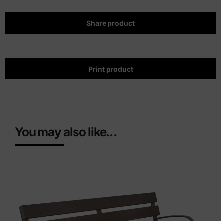
Share product
Print product
You may also like…