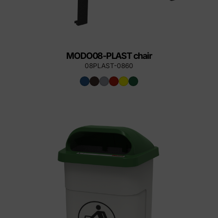
MODO08-PLAST chair
08PLAST-0860