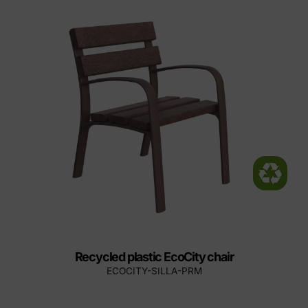
Recycled plastic EcoCity chair
ECOCITY-SILLA-PRM