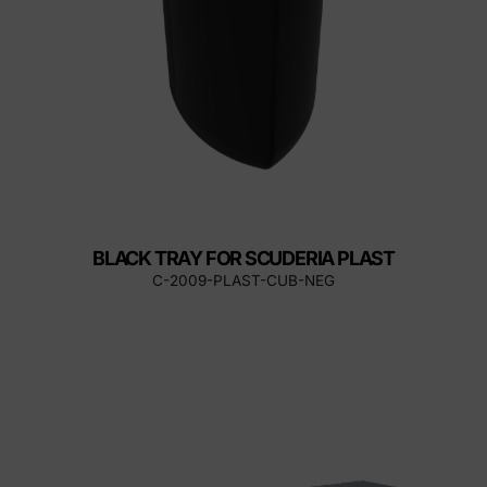
BLACK TRAY FOR SCUDERIA PLAST
C-2009-PLAST-CUB-NEG