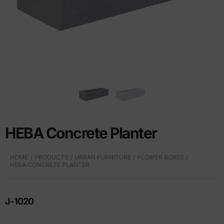
HEBA Concrete Planter
HOME
PRODUCTS
URBAN FURNITURE
FLOWER BOXES
HEBA CONCRETE PLANTER
J-1020