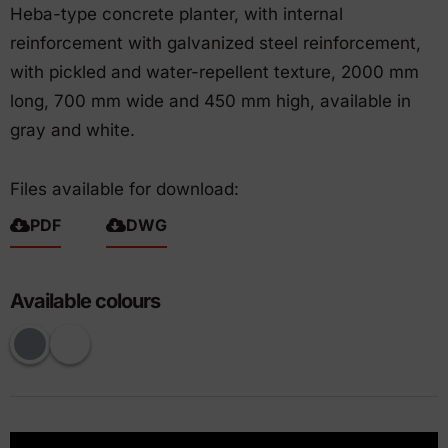
Heba-type concrete planter, with internal
reinforcement with galvanized steel reinforcement,
with pickled and water-repellent texture, 2000 mm
long, 700 mm wide and 450 mm high, available in
gray and white.
Files available for download:
PDF
DWG
Available colours