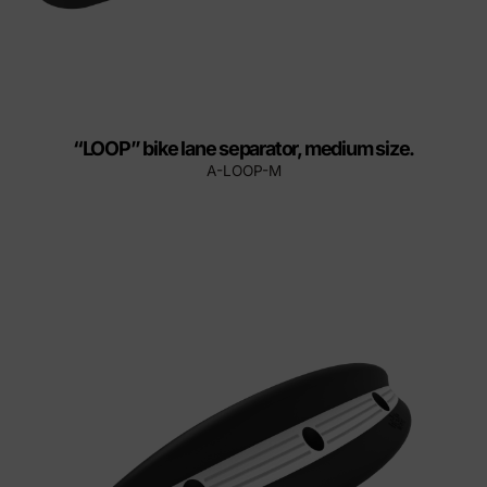
“LOOP” bike lane separator, medium size.
A-LOOP-M