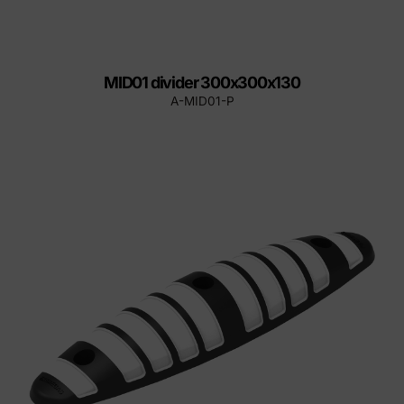
MID01 divider 300x300x130
A-MID01-P