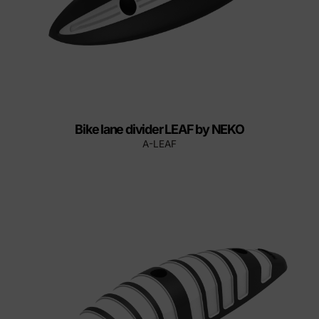
Bike lane divider LEAF by NEKO
A-LEAF