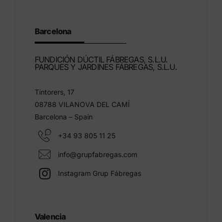
Barcelona
FUNDICIÓN DÚCTIL FÁBREGAS, S.L.U.
PARQUES Y JARDINES FÁBREGAS, S.L.U.
Tintorers, 17
08788 VILANOVA DEL CAMÍ
Barcelona – Spain
+34 93 805 11 25
info@grupfabregas.com
Instagram Grup Fábregas
Valencia