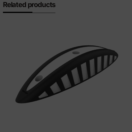
Related products