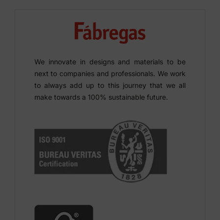
We innovate in designs and materials to be
next to companies and professionals. We work
to always add up to this journey that we all
make towards a 100% sustainable future.