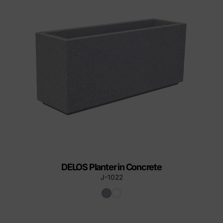
DELOS Planter in Concrete
J-1022