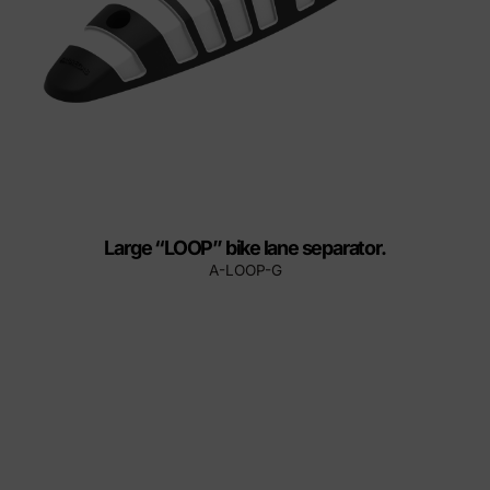
Large “LOOP” bike lane separator.
A-LOOP-G