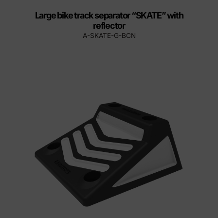
Large bike track separator “SKATE” with
reflector
A-SKATE-G-BCN