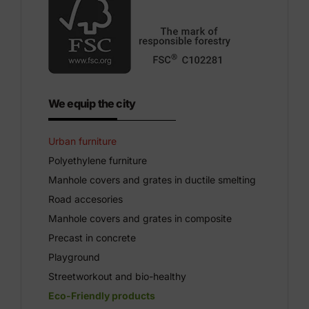
We equip the city
Urban furniture
Polyethylene furniture
Manhole covers and grates in ductile smelting
Road accesories
Manhole covers and grates in composite
Precast in concrete
Playground
Streetworkout and bio-healthy
Eco-Friendly products