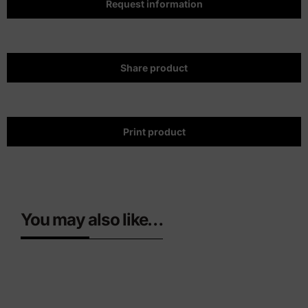
Request information
Share product
Print product
You may also like…