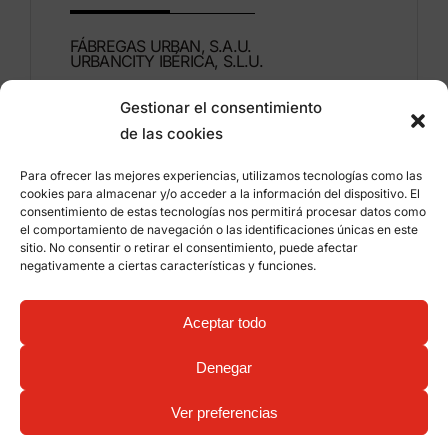
FÁBREGAS URBAN, S.A.U.
URBANCITY IBÉRICA, S.L.U.
Gestionar el consentimiento
Montdúber, 3
de las cookies
46960 ALDAIA
Valencia – Spain
Para ofrecer las mejores experiencias, utilizamos tecnologías como las
cookies para almacenar y/o acceder a la información del dispositivo. El
+34 96 151 53 44
consentimiento de estas tecnologías nos permitirá procesar datos como
el comportamiento de navegación o las identificaciones únicas en este
info@grupfabregas.com
sitio. No consentir o retirar el consentimiento, puede afectar
negativamente a ciertas características y funciones.
Grup Fábregas
Distributor access
Legal Notice
Privacy policy
Aceptar todo
Information about cookies
©
2026 Grup Fábregas, S.L.U. – ECO Friendly urban
Denegar
equipment and furniture –
Web design: qualitystudio
Ver preferencias