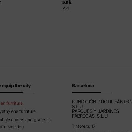
e
park
A-1
 equip the city
Barcelona
FUNDICIÓN DÚCTIL FÁBREG
an furniture
S.L.U.
PARQUES Y JARDINES
yethylene furniture
FÁBREGAS, S.L.U.
hole covers and grates in
Tintorers, 17
tile smelting