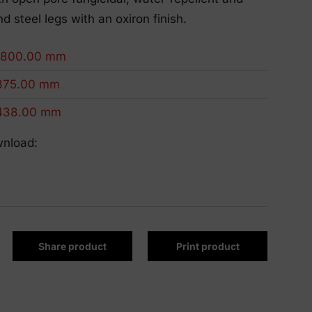
Eco-Friendly Products
nd steel legs with an oxiron finish.
We innovate to be more sustainable.
1800.00 mm
375.00 mm
438.00 mm
wnload:
Share product
Print product