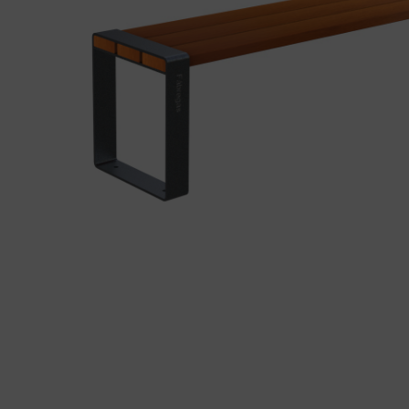
Precast elements in concrete
Eco-F
Manhole cover installation
manual