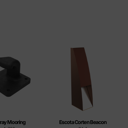
ray Mooring
Escota Corten Beacon