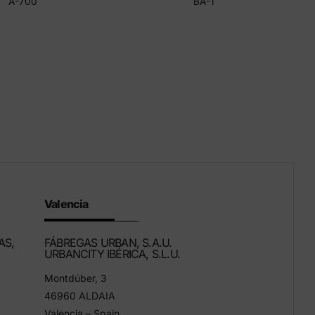
A-700
BA-1
Valencia
AS,
FÁBREGAS URBAN, S.A.U.
URBANCITY IBÉRICA, S.L.U.
Montdúber, 3
46960 ALDAIA
Valencia – Spain