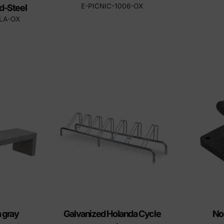
E-PICNIC-1006-OX
d-Steel
LLA-OX
 gray
Galvanized Holanda Cycle
No