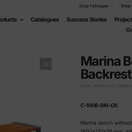
Grup Fábregas
Shop
oducts
Catalogues
Success Stories
Projec
Co
Marina B
Backrest
ban
Recreational
HOME
PRODUCTS
URBAN 
uipment
spaces
C-1006-SIN-OX
furniture
Playgrounds
hylene furniture
Sports equipment
Marina bench without 
 highways
1800x110x35 mm, with