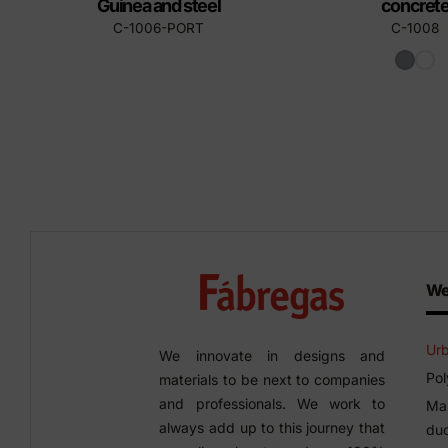
Guinea and steel
concret
C-1006-PORT
C-1008
We
Urb
We innovate in designs and
Pol
materials to be next to companies
and professionals. We work to
Man
always add up to this journey that
duc