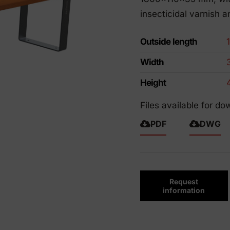
riendly products
insecticidal varnish a
Outside length
Width
Height
Files available for do
PDF
DWG
Request
information