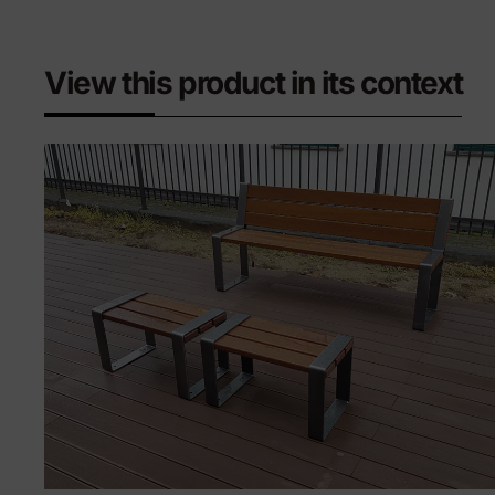
View this product in its context