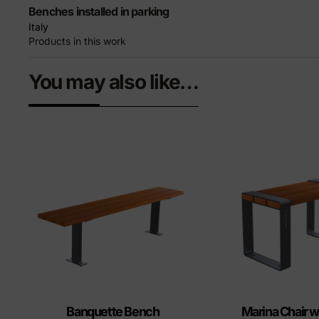
Benches installed in parking
Italy
Products in this work
You may also like…
Banquette Bench
Marina Chair w