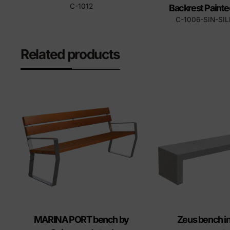
C-1012
Backrest Painte
C-1006-SIN-SI
Related products
MARINA PORT bench by
Zeus bench in