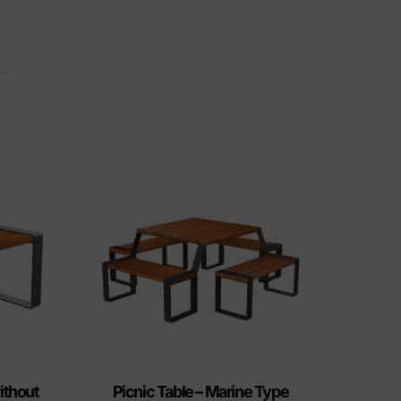
ithout
Picnic Table – Marine Type