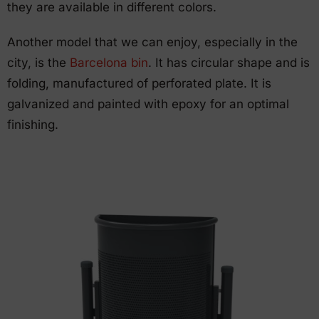
they are available in different colors.
Another model that we can enjoy, especially in the
city, is the
Barcelona bin
. It has circular shape and is
folding, manufactured of perforated plate. It is
galvanized and painted with epoxy for an optimal
finishing.