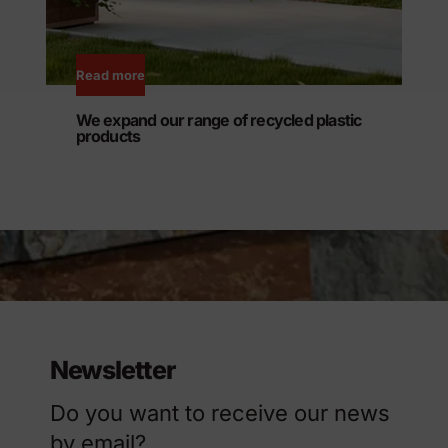
Read more
We expand our range of recycled plastic
products
Newsletter
Do you want to receive our news
by email?