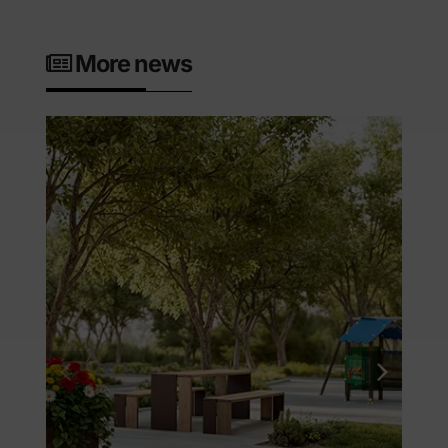
More news