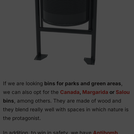
If we are looking
bins for parks and green areas
,
we can also opt for the
Canada
,
Margarida
or
Salou
bins
, among others. They are made of wood and
they blend really well with spaces in which nature is
the protagonist.
In addition, to win in safety, we have
Antibomb