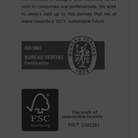
next to companies and professionals. We work
to always add up to this journey that we all
make towards a 100% sustainable future.