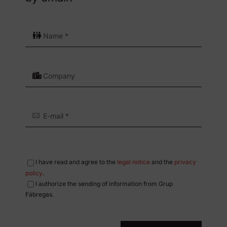
I have read and agree to the
legal notice
and the
privacy
policy
.
I authorize the sending of information from Grup
Fábregas.