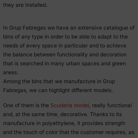
they are installed.
In Grup Fabregas we have an extensive catalogue of
bins of any type in order to be able to adapt to the
needs of every space in particular and to achieve
the balance between functionality and decoration
that is searched in many urban spaces and green
areas.
Among the bins that we manufacture in Grup
Fabregas, we can highlight different models.
One of them is the
Scuderia model
, really functional
and, at the same time, decorative. Thanks to its
manufacture in polyethylene, it provides strength
and the touch of color that the customer requires, as