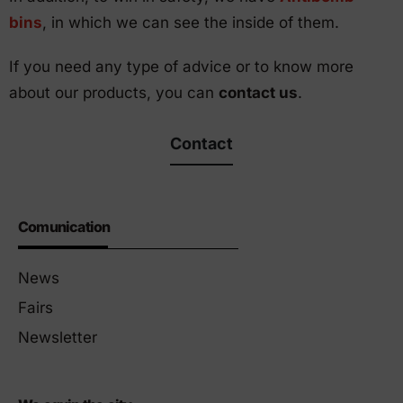
bins
, in which we can see the inside of them.
If you need any type of advice or to know more
about our products, you can
contact us
.
Contact
Comunication
News
Fairs
Newsletter