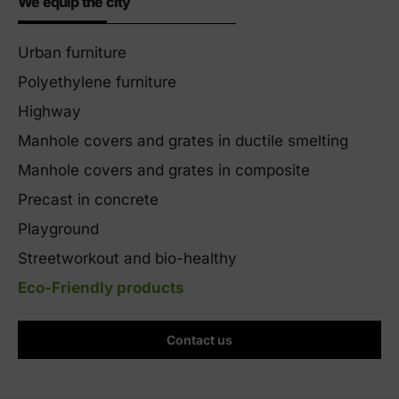
We equip the city
Urban furniture
Polyethylene furniture
Highway
Manhole covers and grates in ductile smelting
Manhole covers and grates in composite
Precast in concrete
Playground
Streetworkout and bio-healthy
Eco-Friendly products
Contact us