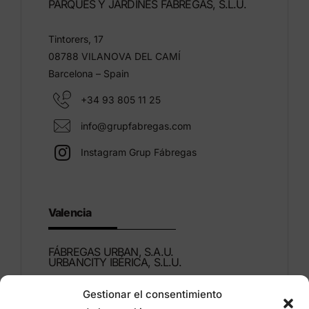
PARQUES Y JARDINES FÁBREGAS, S.L.U.
Tintorers, 17
08788 VILANOVA DEL CAMÍ
Barcelona – Spain
+34 93 805 11 25
info@grupfabregas.com
Instagram Grup Fábregas
Valencia
FÁBREGAS URBAN, S.A.U.
URBANCITY IBÉRICA, S.L.U.
Gestionar el consentimiento
Montdúber, 3