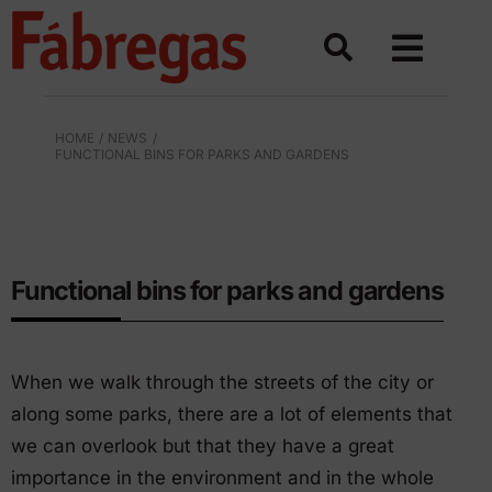
Skip
to
content
HOME
NEWS
FUNCTIONAL BINS FOR PARKS AND GARDENS
BINS FOR URBAN SPACES
Functional bins for parks and gardens
When we walk through the streets of the city or
along some parks, there are a lot of elements that
we can overlook but that they have a great
importance in the environment and in the whole