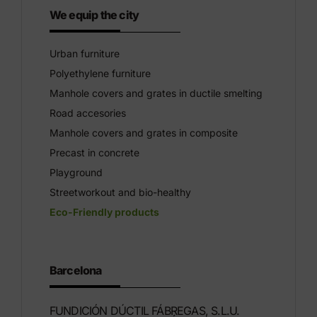
We equip the city
Urban furniture
Polyethylene furniture
Manhole covers and grates in ductile smelting
Road accesories
Manhole covers and grates in composite
Precast in concrete
Playground
Streetworkout and bio-healthy
Eco-Friendly products
Barcelona
FUNDICIÓN DÚCTIL FÁBREGAS, S.L.U.