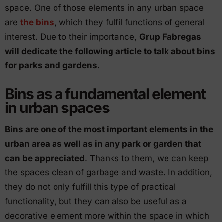
space. One of those elements in any urban space
are
the bins
, which they fulfil functions of general
interest. Due to their importance,
Grup Fabregas
will dedicate the following article to talk about bins
for parks and gardens
.
Bins as a fundamental element
in urban spaces
Bins are one of the most important elements in the
urban area as well as in any park or garden that
can be appreciated
. Thanks to them, we can keep
the spaces clean of garbage and waste. In addition,
they do not only fulfill this type of practical
functionality, but they can also be useful as a
decorative element more within the space in which