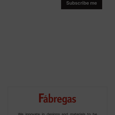
Subscribe me
We innovate in designs and materials to be