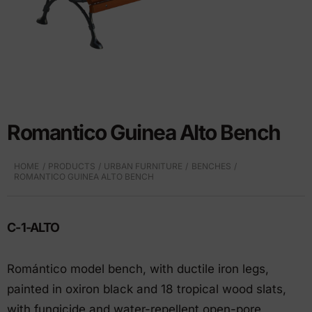
Romantico Guinea Alto Bench
HOME
PRODUCTS
URBAN FURNITURE
BENCHES
ROMANTICO GUINEA ALTO BENCH
C-1-ALTO
Romántico model bench, with ductile iron legs,
painted in oxiron black and 18 tropical wood slats,
with fungicide and water-repellent open-pore