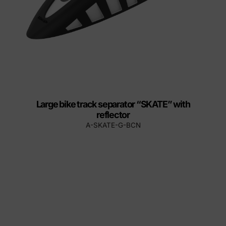
Large bike track separator “SKATE” with
reflector
A-SKATE-G-BCN