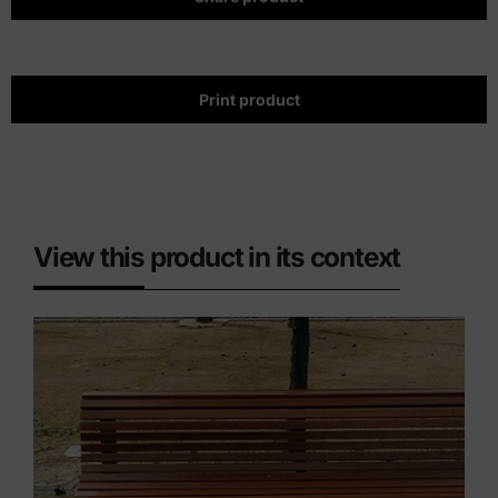
Print product
View this product in its context