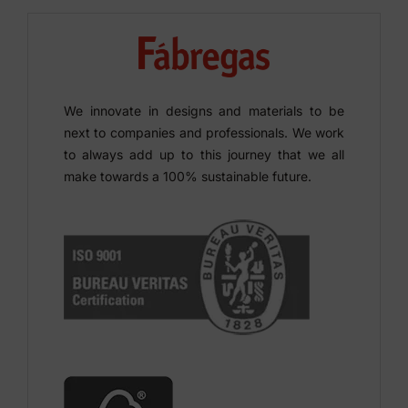
We innovate in designs and materials to be
next to companies and professionals. We work
to always add up to this journey that we all
make towards a 100% sustainable future.