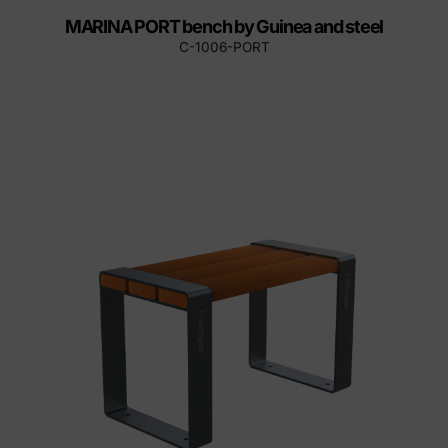
MARINA PORT bench by Guinea and steel
C-1006-PORT