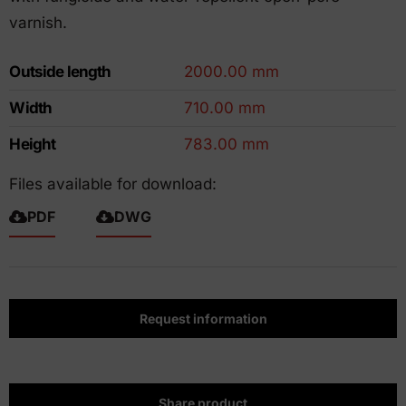
varnish.
Outside length
2000.00 mm
Width
710.00 mm
Height
783.00 mm
Files available for download:
PDF
DWG
Request information
Share product