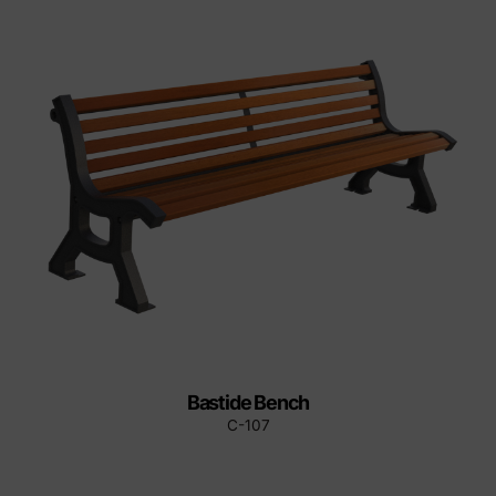
Bastide Bench
C-107