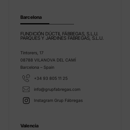
Barcelona
FUNDICIÓN DÚCTIL FÁBREGAS, S.L.U.
PARQUES Y JARDINES FÁBREGAS, S.L.U.
Tintorers, 17
08788 VILANOVA DEL CAMÍ
Barcelona – Spain
+34 93 805 11 25
info@grupfabregas.com
Instagram Grup Fábregas
Valencia