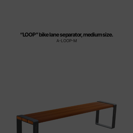
“LOOP” bike lane separator, medium size.
A-LOOP-M