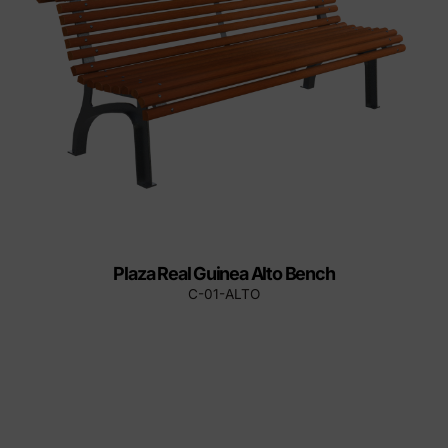
Plaza Real Guinea Alto Bench
C-01-ALTO