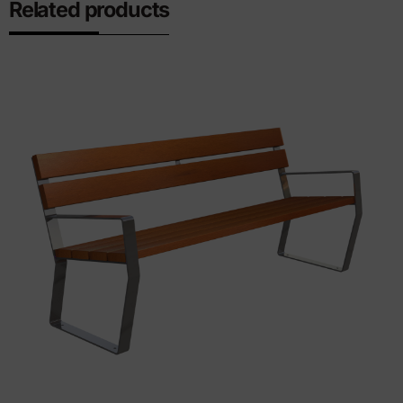
Related products