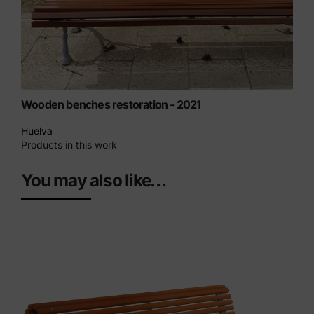
Wooden benches restoration - 2021
Huelva
Products in this work
You may also like…