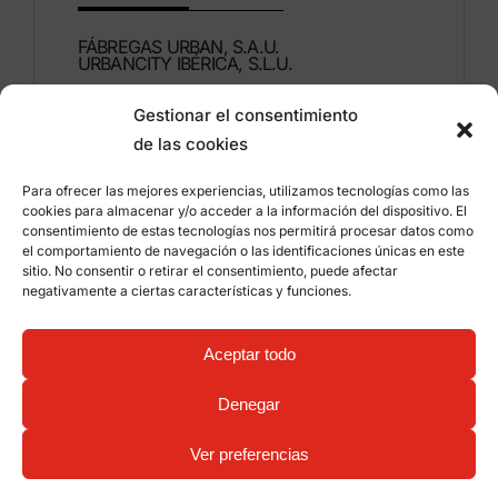
FÁBREGAS URBAN, S.A.U.
URBANCITY IBÉRICA, S.L.U.
Gestionar el consentimiento
Montdúber, 3
de las cookies
46960 ALDAIA
Valencia – Spain
Para ofrecer las mejores experiencias, utilizamos tecnologías como las
cookies para almacenar y/o acceder a la información del dispositivo. El
+34 96 151 53 44
consentimiento de estas tecnologías nos permitirá procesar datos como
el comportamiento de navegación o las identificaciones únicas en este
info@grupfabregas.com
sitio. No consentir o retirar el consentimiento, puede afectar
negativamente a ciertas características y funciones.
Grup Fábregas
Distributor access
Legal Notice
Privacy policy
Aceptar todo
Information about cookies
©
2026 Grup Fábregas, S.L.U. – ECO Friendly urban
Denegar
equipment and furniture –
Web design: qualitystudio
Ver preferencias