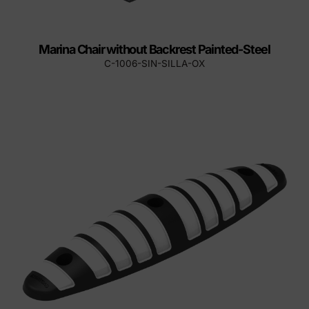
Marina Chair without Backrest Painted-Steel
C-1006-SIN-SILLA-OX