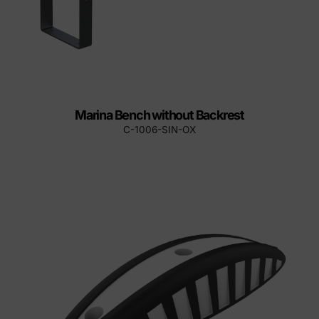
Marina Bench without Backrest
C-1006-SIN-OX