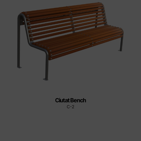
Ciutat Bench
C-2