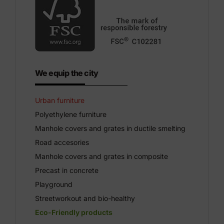
We equip the city
Urban furniture
Polyethylene furniture
Manhole covers and grates in ductile smelting
Road accesories
Manhole covers and grates in composite
Precast in concrete
Playground
Streetworkout and bio-healthy
Eco-Friendly products