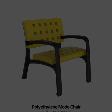
Polyethylene Mode Chair
C-106-PLA-SILLA