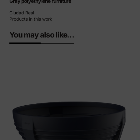
Gray polyethylene furniture
Ciudad Real
Products in this work
You may also like…