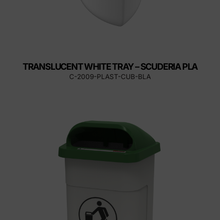
TRANSLUCENT WHITE TRAY – SCUDERIA PLA
C-2009-PLAST-CUB-BLA