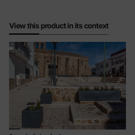
View this product in its context