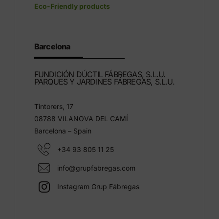
Eco-Friendly products
Barcelona
FUNDICIÓN DÚCTIL FÁBREGAS, S.L.U.
PARQUES Y JARDINES FÁBREGAS, S.L.U.
Tintorers, 17
08788 VILANOVA DEL CAMÍ
Barcelona – Spain
+34 93 805 11 25
info@grupfabregas.com
Instagram Grup Fábregas