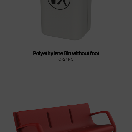
Polyethylene Bin without foot
C-24PC