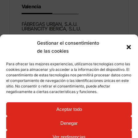
Valencia
FÁBREGAS URBAN, S.A.U.
URBANCITY IBÉRICA, S.L.U.
Gestionar el consentimiento
Montdúber, 3
de las cookies
46960 ALDAIA
Valencia – Spain
Para ofrecer las mejores experiencias, utilizamos tecnologías como las
cookies para almacenar y/o acceder a la información del dispositivo. El
+34 96 151 53 44
consentimiento de estas tecnologías nos permitirá procesar datos como
el comportamiento de navegación o las identificaciones únicas en este
info@grupfabregas.com
sitio. No consentir o retirar el consentimiento, puede afectar
negativamente a ciertas características y funciones.
Grup Fábregas
Distributor access
Legal Notice
Privacy policy
Aceptar todo
Information about cookies
©
2026 Grup Fábregas, S.L.U. – ECO Friendly urban
Denegar
equipment and furniture –
Web design: qualitystudio
Ver preferencias