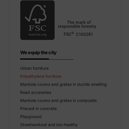
We equip the city
Urban furniture
Polyethylene furniture
Manhole covers and grates in ductile smelting
Road accesories
Manhole covers and grates in composite
Precast in concrete
Playground
Streetworkout and bio-healthy