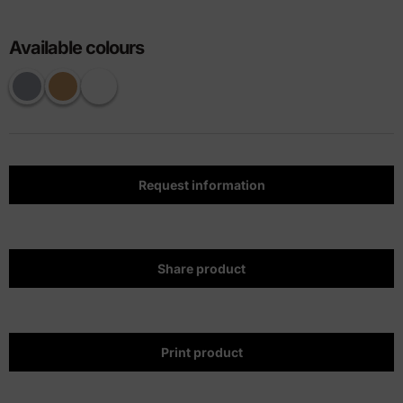
Available colours
Request information
Share product
Print product