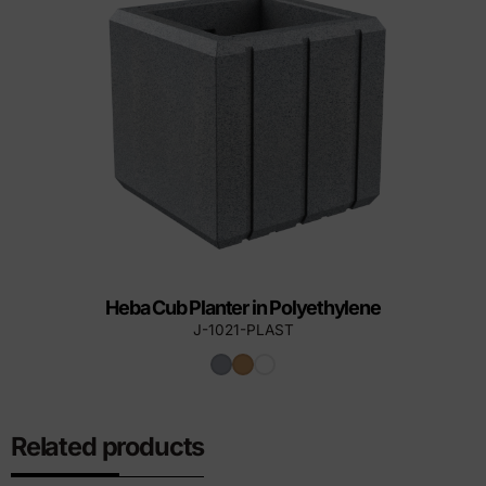
Heba Cub Planter in Polyethylene
J-1021-PLAST
Related products