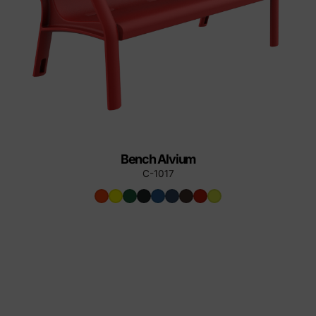
Bench Alvium
C-1017