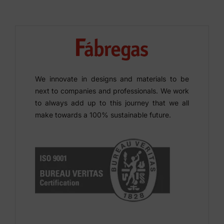
We innovate in designs and materials to be
next to companies and professionals. We work
to always add up to this journey that we all
make towards a 100% sustainable future.