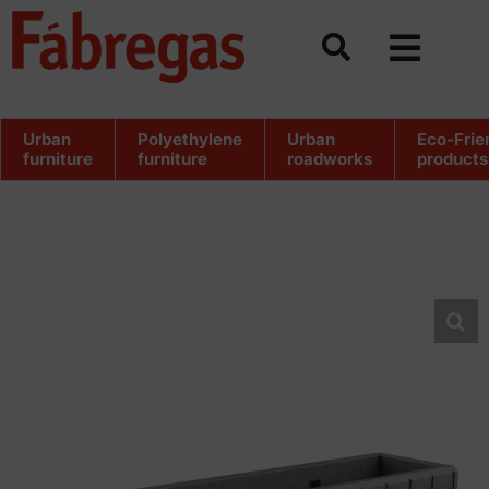
Skip
to
content
Urban
Polyethylene
Urban
Eco-Frie
furniture
furniture
roadworks
products