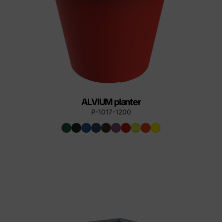
ALVIUM planter
P-1017-1200