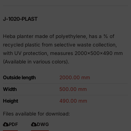
J-1020-PLAST
Heba planter made of polyethylene, has a % of
recycled plastic from selective waste collection,
with UV protection, measures 2000x500x490 mm
(Available in various colors).
Outside length
2000.00 mm
Width
500.00 mm
Height
490.00 mm
Files available for download:
PDF
DWG