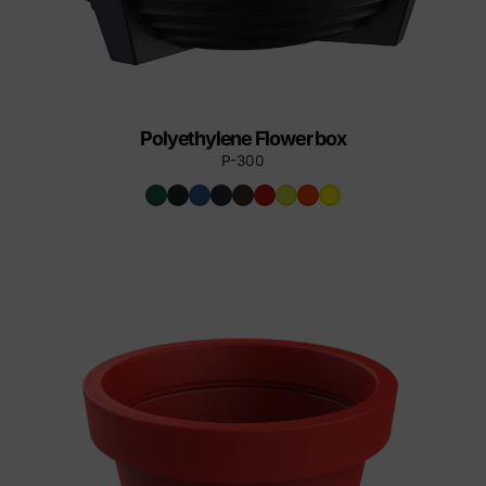
Polyethylene Flower box
P-300