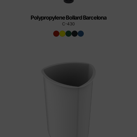
Polypropylene Bollard Barcelona
C-430