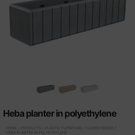
Heba planter in polyethylene
HOME
PRODUCTS
PLASTIC FURNITURE
FLOWER BOXES
HEBA PLANTER IN POLYETHYLENE