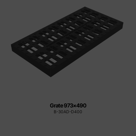
Grate 973×490
B-30AD-D400