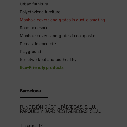
Urban furniture
Polyethylene furniture
Manhole covers and grates in ductile smelting
Road accesories
Manhole covers and grates in composite
Precast in concrete
Playground
Streetworkout and bio-healthy
Eco-Friendly products
Barcelona
FUNDICIÓN DÚCTIL FÁBREGAS, S.L.U.
PARQUES Y JARDINES FÁBREGAS, S.L.U.
Tintorers, 17