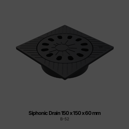
Siphonic Drain 150 x 150 x 60 mm
B-52