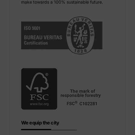
make towards a 100% sustainable future.
We equip the city