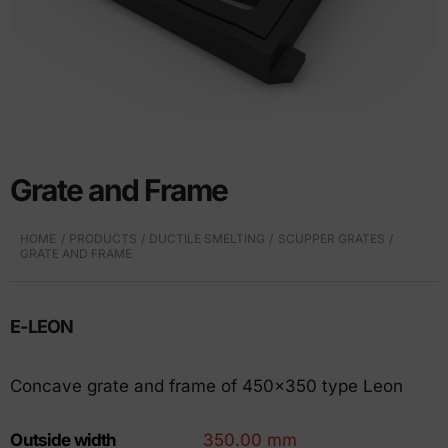
Grate and Frame
HOME
PRODUCTS
DUCTILE SMELTING
SCUPPER GRATES
GRATE AND FRAME
E-LEON
Concave grate and frame of 450×350 type Leon
Outside width
350.00 mm