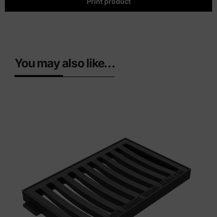
Print product
You may also like…