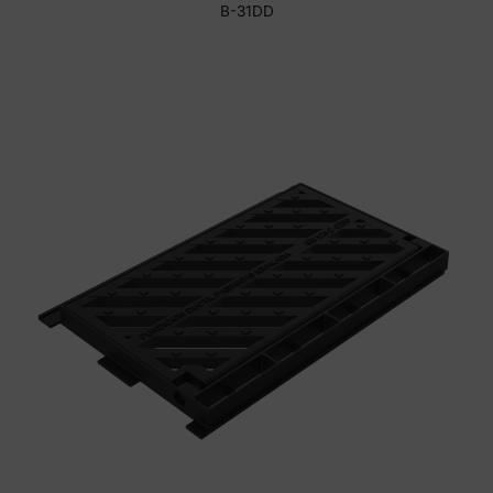
B-31DD