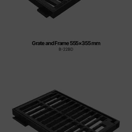
Grate and Frame 555×355 mm
B-22BD