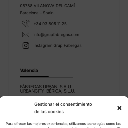
08788 VILANOVA DEL CAMÍ
Barcelona – Spain
+34 93 805 11 25
info@grupfabregas.com
Instagram Grup Fábregas
Valencia
FÁBREGAS URBAN, S.A.U.
URBANCITY IBÉRICA, S.L.U.
Gestionar el consentimiento
Montdúber, 3
de las cookies
46960 ALDAIA
Valencia – Spain
Para ofrecer las mejores experiencias, utilizamos tecnologías como las