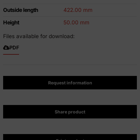
Outside length
422.00 mm
Height
50.00 mm
Files available for download:
PDF
Request information
Share product