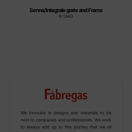
Senna/Integrale grate and Frame
B-19AD
We innovate in designs and materials to be
next to companies and professionals. We work
to always add up to this journey that we all