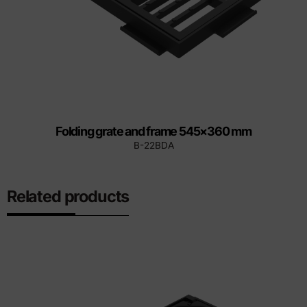
Folding grate and frame 545×360 mm
B-22BDA
Related products