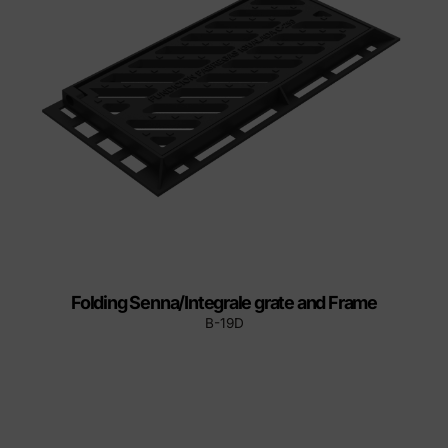
Folding Senna/Integrale grate and Frame
B-19D