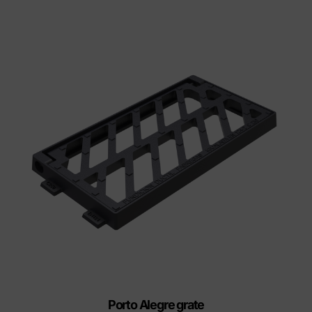
Porto Alegre grate