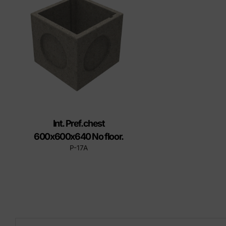
Precast elements in concrete
Eco-F
Manhole cover installation
manual
Int. Pref.chest
600x600x640 No floor.
P-17A