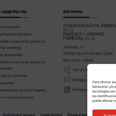
 equip the city
Barcelona
FUNDICIÓN DÚCTIL FÁBREG
an furniture
S.L.U.
PARQUES Y JARDINES
yethylene furniture
FÁBREGAS, S.L.U.
hole covers and grates in
Tintorers, 17
tile smelting
08788 VILANOVA DEL CAMÍ
d accesories
Barcelona – Spain
hole covers and grates in
mposite
+34 93 805 11 25
cast in concrete
info@grupfabregas.com
Para ofrecer la
ayground
almacenar y/o ac
Instagram Grup Fábregas
eetworkout and bio-healthy
tecnologías nos
las identificaci
o-Friendly products
puede afectar n
Distributor access
Legal Notice
Privacy policy
Informati
Acepta