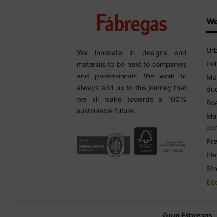
We
Urb
We innovate in designs and
Pol
materials to be next to companies
and professionals. We work to
Man
always add up to this journey that
duc
we all make towards a 100%
Roa
sustainable future.
Man
co
Pre
Pl
Str
Ec
Grup Fábregas