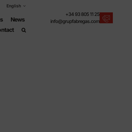
English
+34 93 805 11 25
ts
News
info@grupfabregas.com
ntact
New products
We offer you the lastest in urban furniture.
Download catalogs
Electronic format, more respectful.
UNE-EN-124 standards
Items suitable for civil works.
Material Information
Products made to resist.
Advanced search engine
A shortcut to locate products.