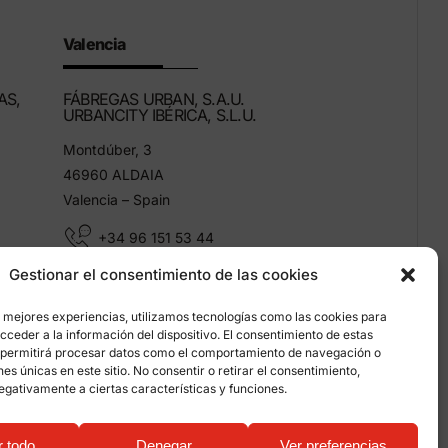
Valencia
AS,
FÁBREGAS URBAN, S.A.U.
URBANCITY IBÉRICA, S.L.U.
Montdúber, 3
46960 ALDAIA
Valencia – Spain
+34 96 151 53 44
Gestionar el consentimiento de las cookies
info@grupfabregas.com
s mejores experiencias, utilizamos tecnologías como las cookies para
ceder a la información del dispositivo. El consentimiento de estas
 permitirá procesar datos como el comportamiento de navegación o
ones únicas en este sitio. No consentir o retirar el consentimiento,
egativamente a ciertas características y funciones.
on about cookies
r todo
Denegar
Ver preferencias