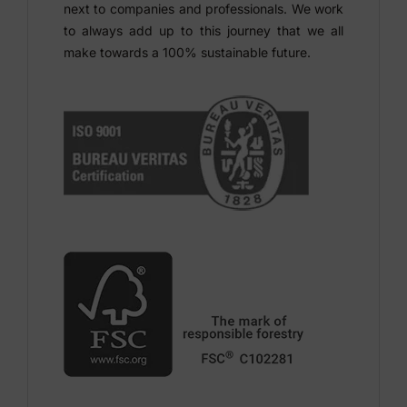
next to companies and professionals. We work
to always add up to this journey that we all
make towards a 100% sustainable future.