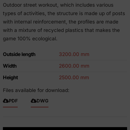
Outdoor street workout, which includes various
types of activities, the structure is made up of posts
with internal reinforcement, the profiles are made
with a mixture of recycled plastics that makes the
game 100% ecological.
Outside length
3200.00 mm
Width
2600.00 mm
Height
2500.00 mm
Files available for download:
PDF
DWG