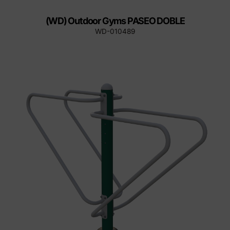
(WD) Outdoor Gyms PASEO DOBLE
WD-010489