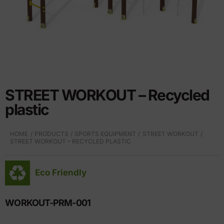
STREET WORKOUT – Recycled
plastic
HOME
PRODUCTS
SPORTS EQUIPMENT
STREET WORKOUT
STREET WORKOUT – RECYCLED PLASTIC
Eco Friendly
WORKOUT-PRM-001