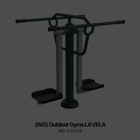
(WD) Outdoor Gyms LA VELA
WD-010415