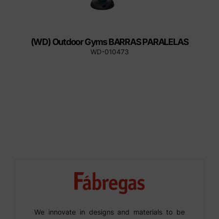
(WD) Outdoor Gyms BARRAS PARALELAS
WD-010473
We innovate in designs and materials to be