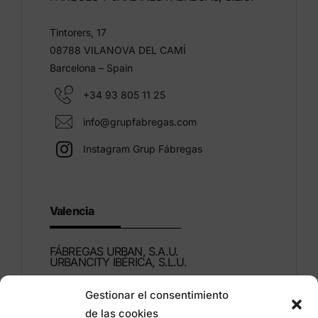
Tintorers, 17
08788 VILANOVA DEL CAMÍ
Barcelona – Spain
+34 93 805 11 25
info@grupfabregas.com
Instagram Grup Fábregas
Valencia
FÁBREGAS URBAN, S.A.U.
URBANCITY IBÉRICA, S.L.U.
Gestionar el consentimiento
Montdúber, 3
de las cookies
46960 ALDAIA