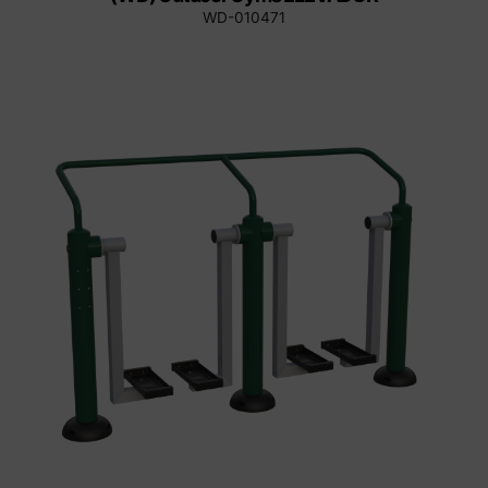
WD-010471