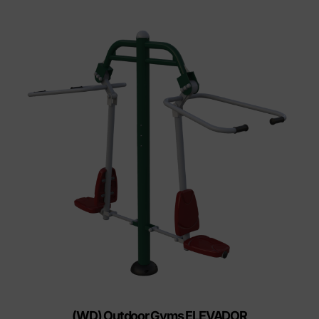
(WD) Outdoor Gyms ELEVADOR