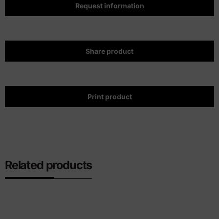
Request information
Share product
Print product
Related products