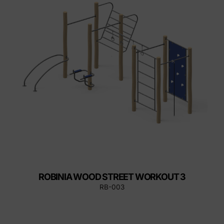
ROBINIA WOOD STREET WORKOUT 3
RB-003