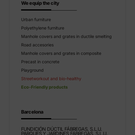
We equip the city
Urban furniture
Polyethylene furniture
Manhole covers and grates in ductile smelting
Road accesories
Manhole covers and grates in composite
Precast in concrete
Playground
Streetworkout and bio-healthy
Eco-Friendly products
Barcelona
FUNDICIÓN DÚCTIL FÁBREGAS, S.L.U.
PARQUES Y JARDINES FÁBREGAS, S.L.U.