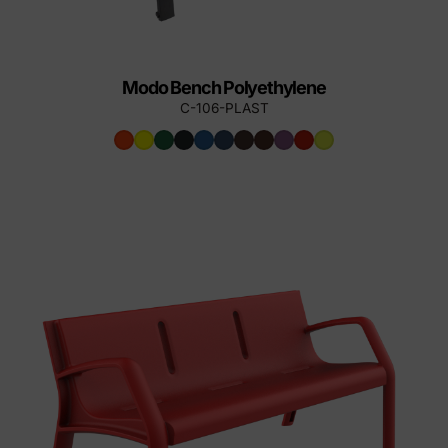
Modo Bench Polyethylene
C-106-PLAST