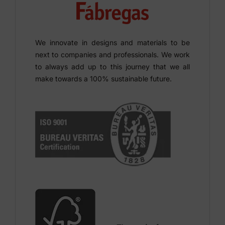
We innovate in designs and materials to be
next to companies and professionals. We work
to always add up to this journey that we all
make towards a 100% sustainable future.