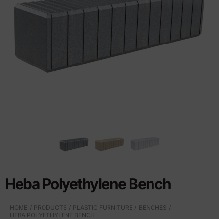
Heba Polyethylene Bench
HOME
PRODUCTS
PLASTIC FURNITURE
BENCHES
HEBA POLYETHYLENE BENCH