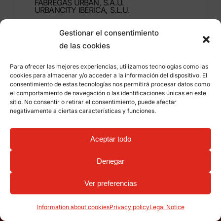
FÁBREGAS URBAN, S.A.U.
URBANCITY IBÉRICA, S.L.U.
Gestionar el consentimiento
Montdúber, 3
de las cookies
46960 ALDAIA
Valencia – Spain
Para ofrecer las mejores experiencias, utilizamos tecnologías como las
cookies para almacenar y/o acceder a la información del dispositivo. El
+34 96 151 53 44
consentimiento de estas tecnologías nos permitirá procesar datos como
el comportamiento de navegación o las identificaciones únicas en este
info@grupfabregas.com
sitio. No consentir o retirar el consentimiento, puede afectar
negativamente a ciertas características y funciones.
Grup Fábregas
Distributor access
Legal Notice
Privacy policy
Aceptar todo
Information about cookies
©
2026 Grup Fábregas, S.L.U. – ECO Friendly urban
Denegar
equipment and furniture –
Web design: qualitystudio
Ver preferencias
Home
Catalogues
Eco-Friendly
Projects
Contact
Information about cookies
Privacy policy
Legal Notice