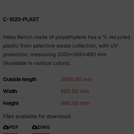
C-1020-PLAST
Heba Bench made of polyethylene has a % recycled
plastic from selective waste collection, with UV
protection, measuring 2000x500x490 mm
(Available in various colors).
Outside length
2000.00 mm
Width
500.00 mm
Height
490.00 mm
Files available for download:
PDF
DWG