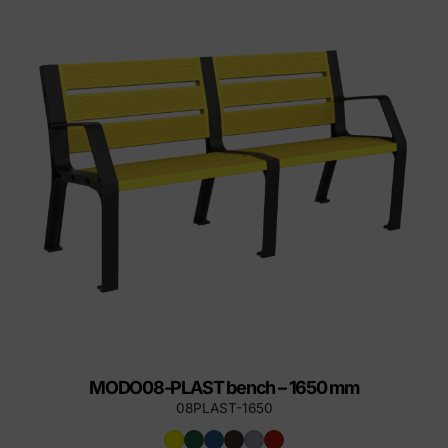
MODO08-PLAST bench – 1650 mm
08PLAST-1650