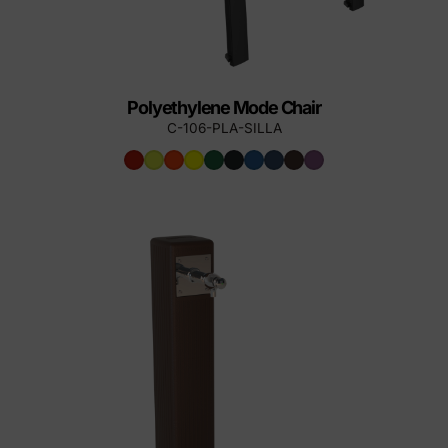
Polyethylene Mode Chair
C-106-PLA-SILLA