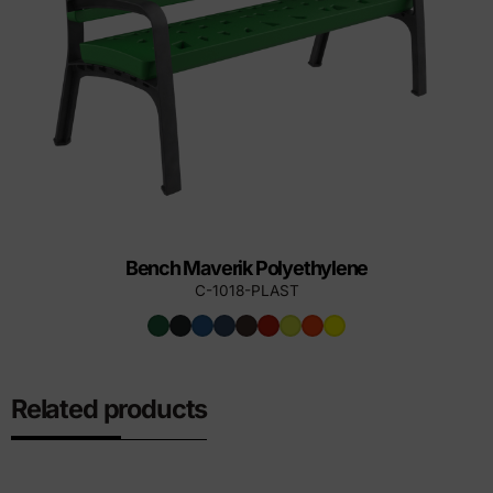
Bench Maverik Polyethylene
C-1018-PLAST
Related products