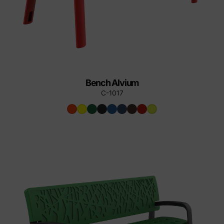
Bench Alvium
C-1017