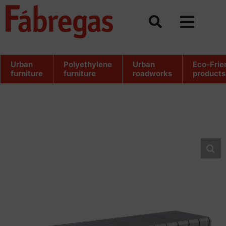
Skip
to
content
Urban
Polyethylene
Urban
Eco-Frie
furniture
furniture
roadworks
products