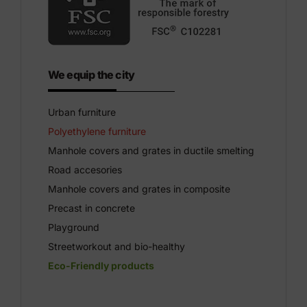
We equip the city
Urban furniture
Polyethylene furniture
Manhole covers and grates in ductile smelting
Road accesories
Manhole covers and grates in composite
Precast in concrete
Playground
Streetworkout and bio-healthy
Eco-Friendly products