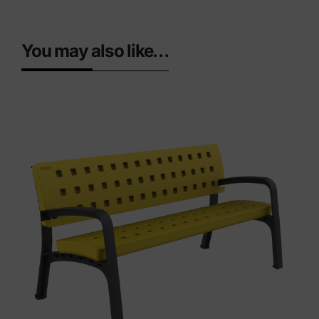
You may also like…