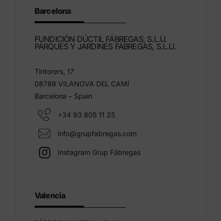
Barcelona
FUNDICIÓN DÚCTIL FÁBREGAS, S.L.U.
PARQUES Y JARDINES FÁBREGAS, S.L.U.
Tintorers, 17
08788 VILANOVA DEL CAMÍ
Barcelona – Spain
+34 93 805 11 25
info@grupfabregas.com
Instagram Grup Fábregas
Valencia