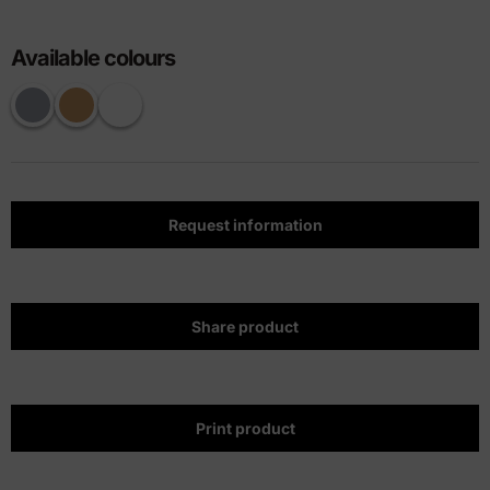
Available colours
Request information
Share product
Print product