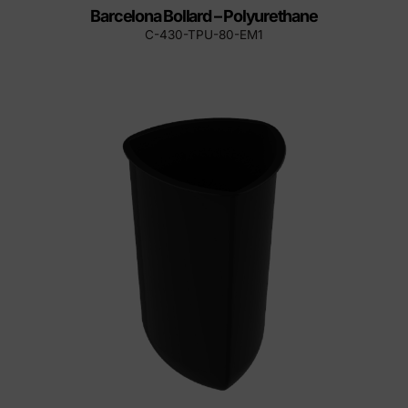
Barcelona Bollard – Polyurethane
C-430-TPU-80-EM1