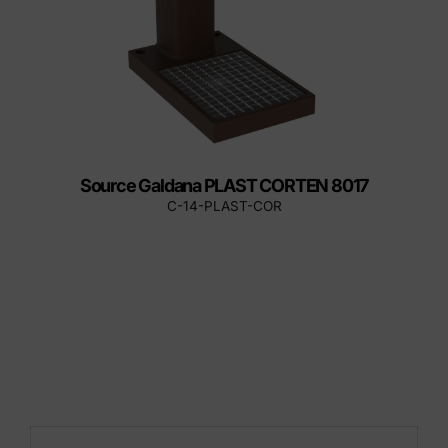
Source Galdana PLAST CORTEN 8017
C-14-PLAST-COR