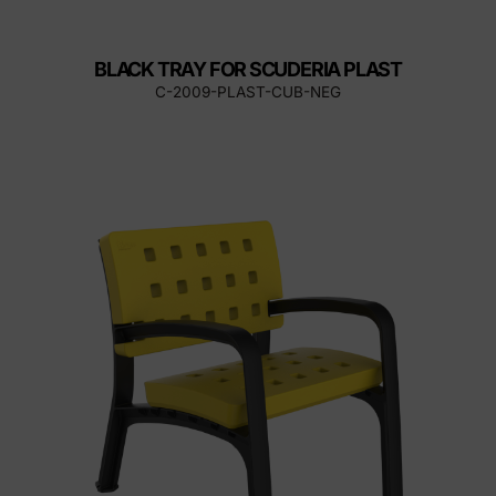
BLACK TRAY FOR SCUDERIA PLAST
C-2009-PLAST-CUB-NEG