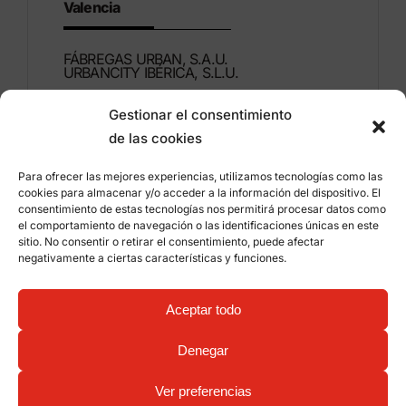
Valencia
FÁBREGAS URBAN, S.A.U.
URBANCITY IBÉRICA, S.L.U.
Gestionar el consentimiento
Montdúber, 3
de las cookies
46960 ALDAIA
Valencia – Spain
Para ofrecer las mejores experiencias, utilizamos tecnologías como las
cookies para almacenar y/o acceder a la información del dispositivo. El
+34 96 151 53 44
consentimiento de estas tecnologías nos permitirá procesar datos como
el comportamiento de navegación o las identificaciones únicas en este
info@grupfabregas.com
sitio. No consentir o retirar el consentimiento, puede afectar
negativamente a ciertas características y funciones.
Grup Fábregas
Distributor access
Legal Notice
Privacy policy
Aceptar todo
Information about cookies
©
2026 Grup Fábregas, S.L.U. – ECO Friendly urban
Denegar
equipment and furniture –
Web design: qualitystudio
Ver preferencias