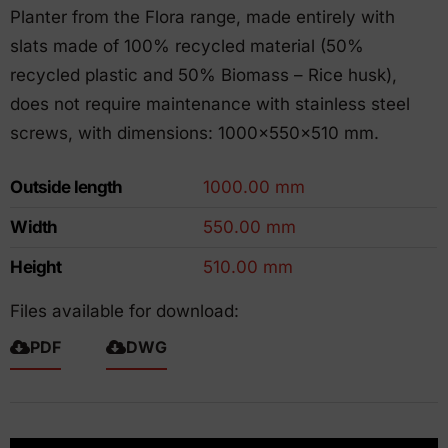
Planter from the Flora range, made entirely with
slats made of 100% recycled material (50%
recycled plastic and 50% Biomass – Rice husk),
does not require maintenance with stainless steel
screws, with dimensions: 1000x550x510 mm.
Outside length
1000.00 mm
Width
550.00 mm
Height
510.00 mm
Files available for download:
PDF
DWG