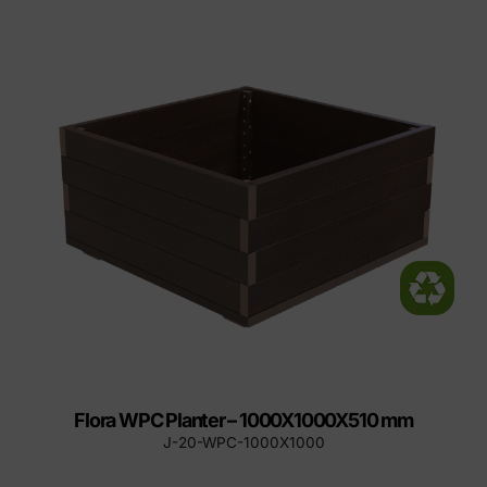
Flora WPC Planter – 1000X1000X510 mm
J-20-WPC-1000X1000