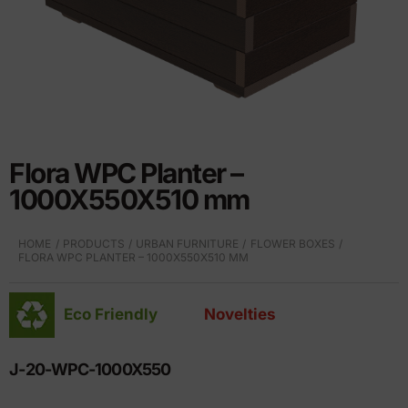
Flora WPC Planter –
1000X550X510 mm
HOME
PRODUCTS
URBAN FURNITURE
FLOWER BOXES
FLORA WPC PLANTER – 1000X550X510 MM
Eco Friendly
Novelties
J-20-WPC-1000X550