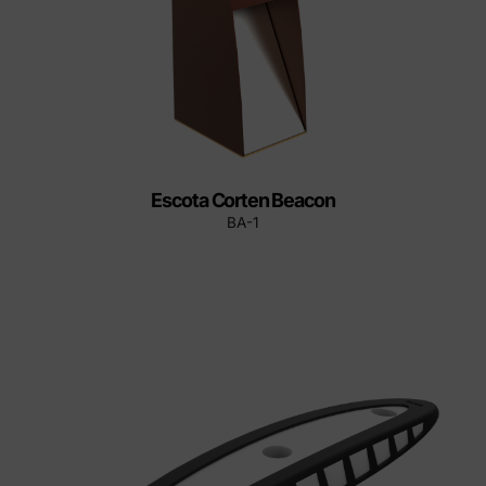
Escota Corten Beacon
BA-1