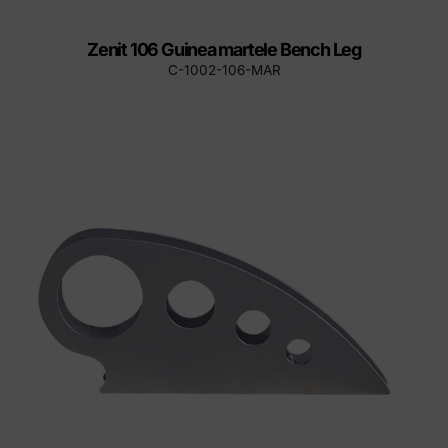
Zenit 106 Guinea martele Bench Leg
C-1002-106-MAR