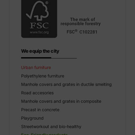
We equip the city
Urban furniture
Polyethylene furniture
Manhole covers and grates in ductile smelting
Road accesories
Manhole covers and grates in composite
Precast in concrete
Playground
Streetworkout and bio-healthy
Eco-Friendly products