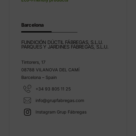
Barcelona
FUNDICIÓN DÚCTIL FÁBREGAS, S.L.U.
PARQUES Y JARDINES FÁBREGAS, S.L.U.
Tintorers, 17
08788 VILANOVA DEL CAMÍ
Barcelona – Spain
+34 93 805 11 25
info@grupfabregas.com
Instagram Grup Fábregas