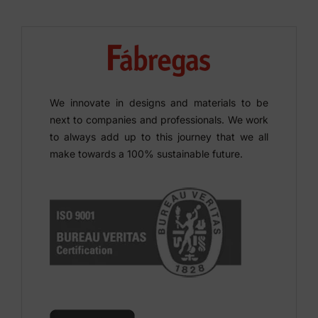
We innovate in designs and materials to be
next to companies and professionals. We work
to always add up to this journey that we all
make towards a 100% sustainable future.