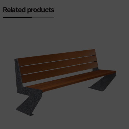
Related products