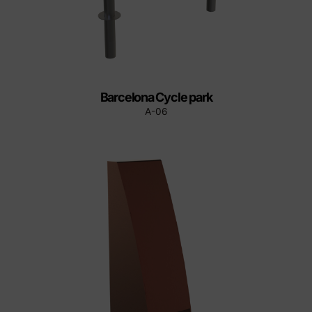
Barcelona Cycle park
A-06