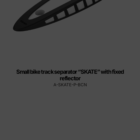
Small bike track separator “SKATE” with fixed
reflector
A-SKATE-P-BCN