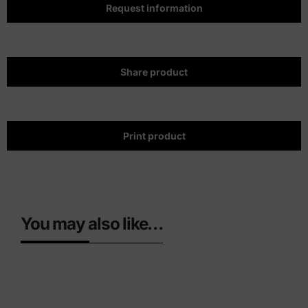
Request information
Share product
Print product
You may also like…