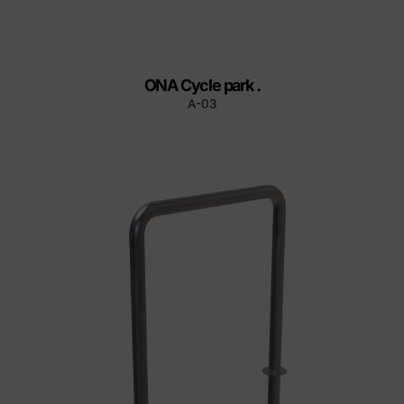
ONA Cycle park .
A-03