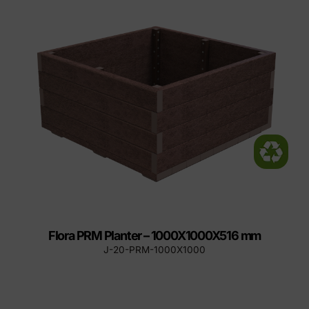
Flora PRM Planter – 1000X1000X516 mm
J-20-PRM-1000X1000