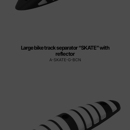
Large bike track separator “SKATE” with
reflector
A-SKATE-G-BCN