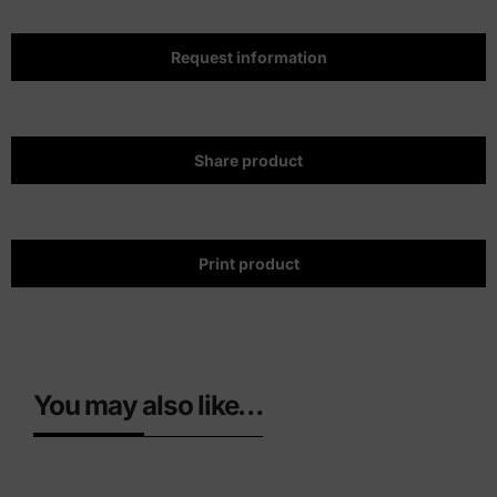
Request information
Share product
Print product
You may also like…