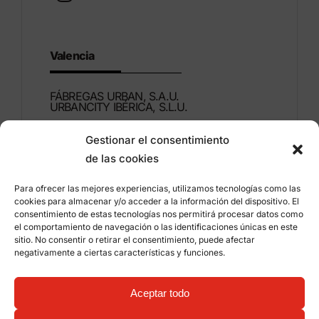
Valencia
FÁBREGAS URBAN, S.A.U.
URBANCITY IBÉRICA, S.L.U.
Gestionar el consentimiento
Montdúber, 3
de las cookies
46960 ALDAIA
Valencia – Spain
Para ofrecer las mejores experiencias, utilizamos tecnologías como las
cookies para almacenar y/o acceder a la información del dispositivo. El
+34 96 151 53 44
consentimiento de estas tecnologías nos permitirá procesar datos como
el comportamiento de navegación o las identificaciones únicas en este
info@grupfabregas.com
sitio. No consentir o retirar el consentimiento, puede afectar
negativamente a ciertas características y funciones.
Grup Fábregas
Distributor access
Legal Notice
Privacy policy
Aceptar todo
Information about cookies