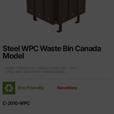
Steel WPC Waste Bin Canada
Model
HOME
PRODUCTS
URBAN FURNITURE
BINS
STEEL WPC WASTE BIN CANADA MODEL
Eco Friendly
Novelties
C-2010-WPC