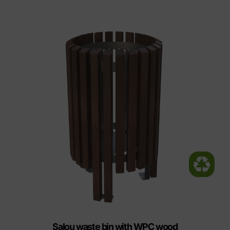
Salou waste bin with WPC wood