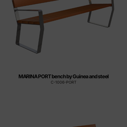
MARINA PORT bench by Guinea and steel
C-1006-PORT