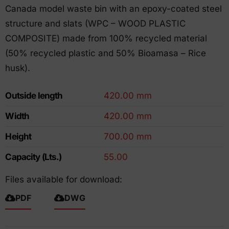
Canada model waste bin with an epoxy-coated steel
structure and slats (WPC – WOOD PLASTIC
COMPOSITE) made from 100% recycled material
(50% recycled plastic and 50% Bioamasa – Rice
husk).
Outside length
420.00 mm
Width
420.00 mm
Height
700.00 mm
Capacity (Lts.)
55.00
Files available for download:
PDF
DWG