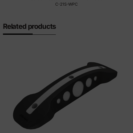
C-21S-WPC
Related products