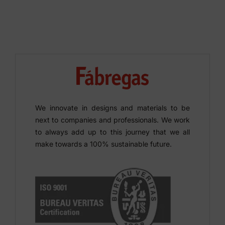
We innovate in designs and materials to be
next to companies and professionals. We work
to always add up to this journey that we all
make towards a 100% sustainable future.