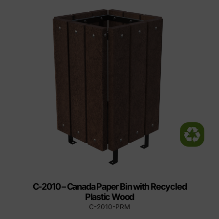
C-2010 – Canada Paper Bin with Recycled
Plastic Wood
C-2010-PRM