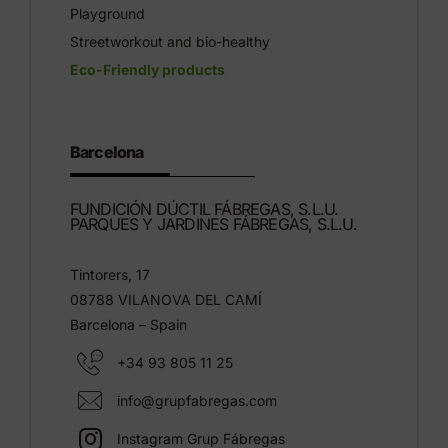
Playground
Streetworkout and bio-healthy
Eco-Friendly products
Barcelona
FUNDICIÓN DÚCTIL FÁBREGAS, S.L.U.
PARQUES Y JARDINES FÁBREGAS, S.L.U.
Tintorers, 17
08788 VILANOVA DEL CAMÍ
Barcelona – Spain
+34 93 805 11 25
info@grupfabregas.com
Instagram Grup Fábregas