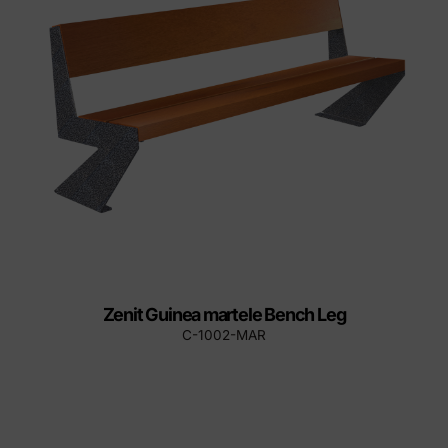
Zenit Guinea martele Bench Leg
C-1002-MAR