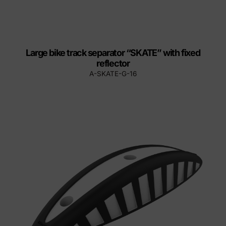
Large bike track separator “SKATE” with fixed
reflector
A-SKATE-G-16