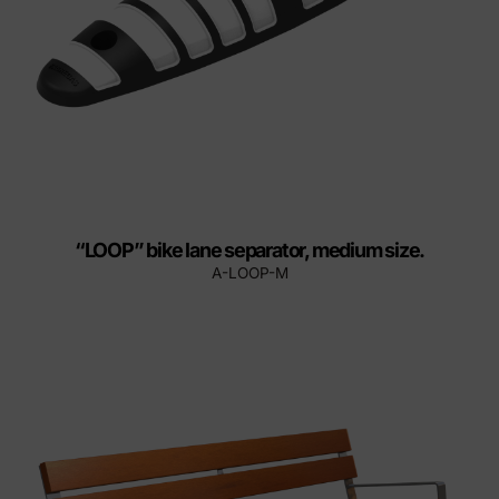
“LOOP” bike lane separator, medium size.
A-LOOP-M