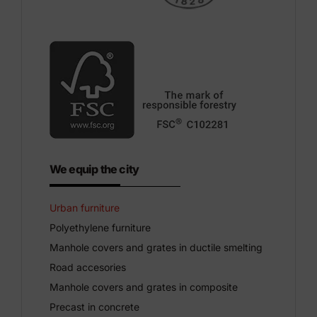
We equip the city
Urban furniture
Polyethylene furniture
Manhole covers and grates in ductile smelting
Road accesories
Manhole covers and grates in composite
Precast in concrete