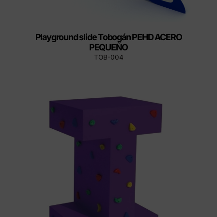
Playground slide Tobogán PEHD ACERO
PEQUEÑO
TOB-004