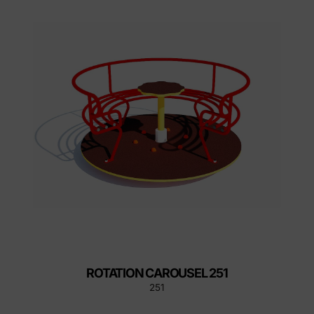
ROTATION CAROUSEL 251
251