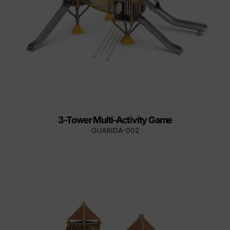
3-Tower Multi-Activity Game
GUARIDA-002