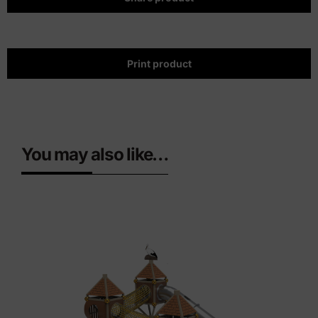
Print product
You may also like…