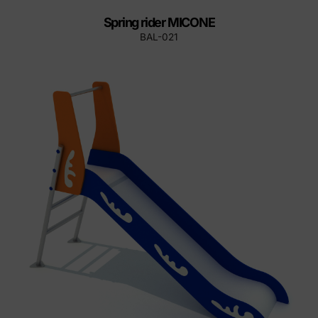
Spring rider MICONE
BAL-021