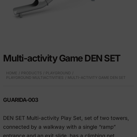
Multi-activity Game DEN SET
HOME
PRODUCTS
PLAYGROUND
PLAYGROUND MULTIACTIVITIES
MULTI-ACTIVITY GAME DEN SET
GUARIDA-003
DEN SET Multi-activity Play Set, set of two towers,
connected by a walkway with a single “ramp”
entrance and an exit slide, has a climbing net,