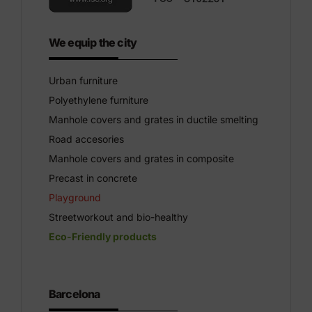
We equip the city
Urban furniture
Polyethylene furniture
Manhole covers and grates in ductile smelting
Road accesories
Manhole covers and grates in composite
Precast in concrete
Playground
Streetworkout and bio-healthy
Eco-Friendly products
Barcelona