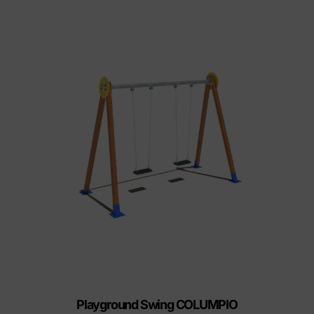
Playground Swing COLUMPIO