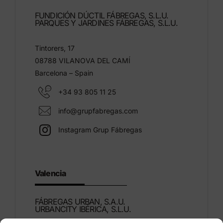
FUNDICIÓN DÚCTIL FÁBREGAS, S.L.U.
PARQUES Y JARDINES FÁBREGAS, S.L.U.
Tintorers, 17
08788 VILANOVA DEL CAMÍ
Barcelona – Spain
+34 93 805 11 25
info@grupfabregas.com
Instagram Grup Fábregas
Valencia
FÁBREGAS URBAN, S.A.U.
URBANCITY IBÉRICA, S.L.U.