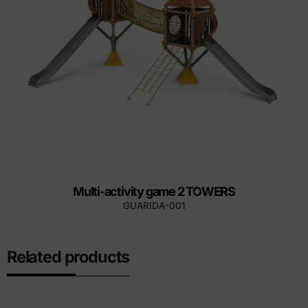
Multi-activity game 2 TOWERS
GUARIDA-001
Related products