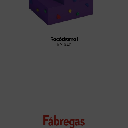
Rocódromo I
KP1040