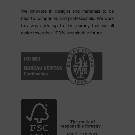
We innovate in designs and materials to be
next to companies and professionals. We work
to always add up to this journey that we all
make towards a 100% sustainable future.