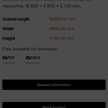
measuring: 18.500 x 5.900 x 5.700 mm.
Outside length
18500.00 mm
Width
5900.00 mm
Height
5700.00 mm
Files available for download:
PDF
DWG
Request information
Share product