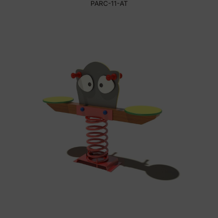
PARC-11-AT