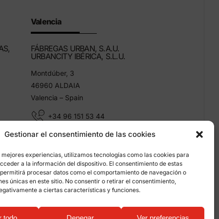
Valencia
AS,
FÁBREGAS URBAN, S.A.U.
URBANCITY IBÉRICA, S.L.U.
Montdúber, 3
46960 ALDAIA
Valencia – Spain
+34 96 151 53 44
Gestionar el consentimiento de las cookies
info@grupfabregas.com
s mejores experiencias, utilizamos tecnologías como las cookies para
ceder a la información del dispositivo. El consentimiento de estas
 permitirá procesar datos como el comportamiento de navegación o
ones únicas en este sitio. No consentir o retirar el consentimiento,
egativamente a ciertas características y funciones.
on about cookies
r todo
Denegar
Ver preferencias