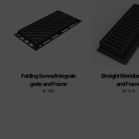
Precast elements in concrete
Eco-F
Manhole cover installation
manual
Folding Senna/Integrale
Streight Meridia
grate and Frame
and Fram
B-19D
M-3-R