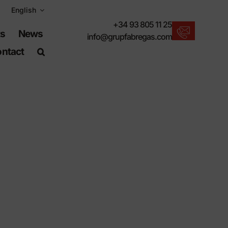
English
+34 93 805 11 25
ts
News
info@grupfabregas.com
ntact
New products
We offer you the lastest in urban furniture.
Download catalogs
Electronic format, more respectful.
UNE-EN-124 standards
Items suitable for civil works.
Material Information
Products made to resist.
Advanced search engine
A shortcut to locate products.