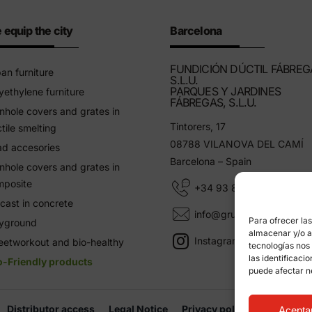
 equip the city
Barcelona
FUNDICIÓN DÚCTIL FÁBREG
an furniture
S.L.U.
PARQUES Y JARDINES
yethylene furniture
FÁBREGAS, S.L.U.
hole covers and grates in
Tintorers, 17
tile smelting
08788 VILANOVA DEL CAMÍ
d accesories
Barcelona – Spain
hole covers and grates in
mposite
+34 93 805 11 25
cast in concrete
info@grupfabregas.com
Para ofrecer la
ayground
almacenar y/o ac
Instagram Grup Fábregas
eetworkout and bio-healthy
tecnologías nos
las identificaci
o-Friendly products
puede afectar n
Distributor access
Legal Notice
Privacy policy
Informati
Acepta