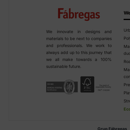
We
Urb
We innovate in designs and
Pol
materials to be next to companies
and professionals. We work to
Man
always add up to this journey that
duc
we all make towards a 100%
Roa
sustainable future.
Man
co
Pre
Pl
Str
Ec
Grup Fábregas