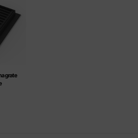
riendly products
na grate
e