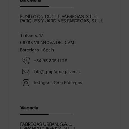
Barcelona
FUNDICIÓN DÚCTIL FÁBREGAS, S.L.U.
PARQUES Y JARDINES FÁBREGAS, S.L.U.
Tintorers, 17
08788 VILANOVA DEL CAMÍ
Barcelona – Spain
+34 93 805 11 25
info@grupfabregas.com
Instagram Grup Fábregas
Valencia
FÁBREGAS URBAN, S.A.U.
URBANCITY IBÉRICA, S.L.U.