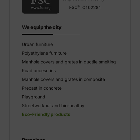
We equip the city
Urban furniture
Polyethylene furniture
Manhole covers and grates in ductile smelting
Road accesories
Manhole covers and grates in composite
Precast in concrete
Playground
Streetworkout and bio-healthy
Eco-Friendly products