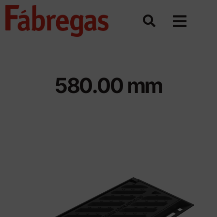
Skip
to
content
580.00 mm