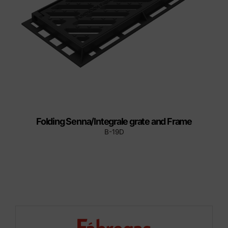
Folding Senna/Integrale grate and Frame
B-19D