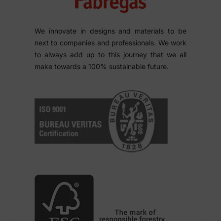
We innovate in designs and materials to be
next to companies and professionals. We work
to always add up to this journey that we all
make towards a 100% sustainable future.