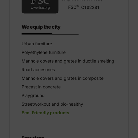
We equip the city
Urban furniture
Polyethylene furniture
Manhole covers and grates in ductile smelting
Road accesories
Manhole covers and grates in composite
Precast in concrete
Playground
Streetworkout and bio-healthy
Eco-Friendly products