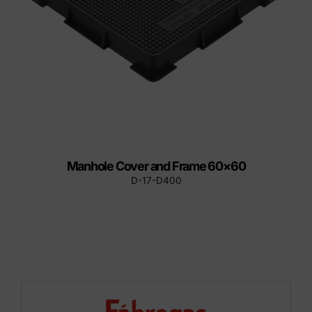
Manhole Cover and Frame 60×60
D-17-D400