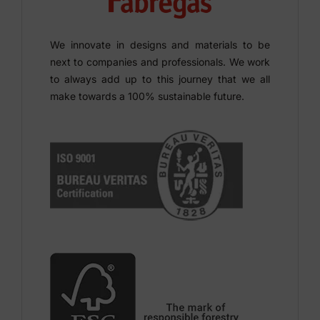
We innovate in designs and materials to be
next to companies and professionals. We work
to always add up to this journey that we all
make towards a 100% sustainable future.