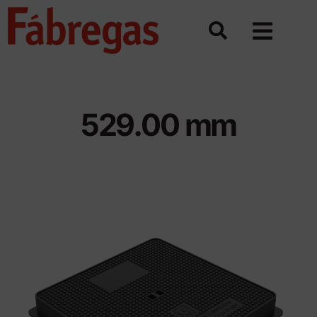
Skip
to
content
529.00 mm