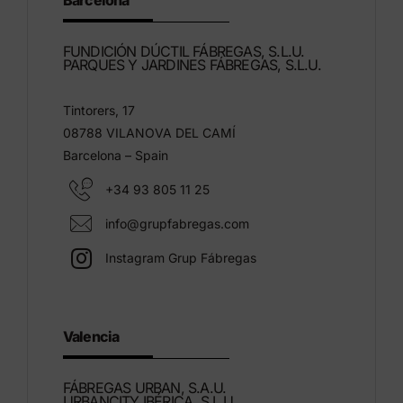
Barcelona
FUNDICIÓN DÚCTIL FÁBREGAS, S.L.U.
PARQUES Y JARDINES FÁBREGAS, S.L.U.
Tintorers, 17
08788 VILANOVA DEL CAMÍ
Barcelona – Spain
+34 93 805 11 25
info@grupfabregas.com
Instagram Grup Fábregas
Valencia
FÁBREGAS URBAN, S.A.U.
URBANCITY IBÉRICA, S.L.U.