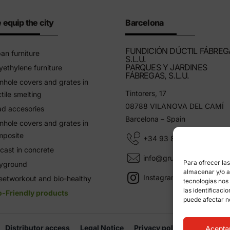
 equip the city
Barcelona
FUNDICIÓN DÚCTIL FÁBREG
an furniture
S.L.U.
PARQUES Y JARDINES
yethylene furniture
FÁBREGAS, S.L.U.
hole covers and grates in
Tintorers, 17
tile smelting
08788 VILANOVA DEL CAMÍ
d accesories
Barcelona – Spain
hole covers and grates in
mposite
+34 93 805 11 25
cast in concrete
info@grupfabregas.com
Para ofrecer la
ayground
almacenar y/o ac
Instagram Grup Fábregas
eetworkout and bio-healthy
tecnologías nos
las identificaci
o-Friendly products
puede afectar n
Distributor access
Legal Notice
Privacy policy
Informati
Acepta