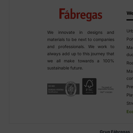
We
Urb
We innovate in designs and
Pol
materials to be next to companies
and professionals. We work to
Man
always add up to this journey that
duc
we all make towards a 100%
Roa
sustainable future.
Man
co
Pre
Pl
Str
Ec
Grup Fábregas