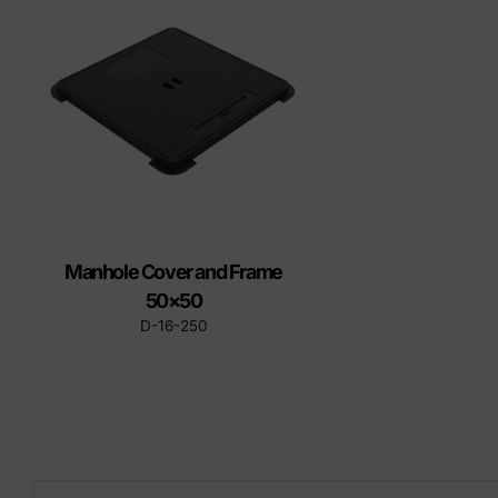
Precast elements in concrete
Eco-F
Manhole cover installation
manual
Manhole Cover and Frame
50×50
D-16-250