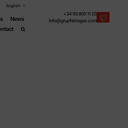
English
+34 93 805 11 25
ts
News
info@grupfabregas.com
ntact
New products
We offer you the lastest in urban furniture.
Download catalogs
Electronic format, more respectful.
UNE-EN-124 standards
Items suitable for civil works.
Material Information
Products made to resist.
Advanced search engine
A shortcut to locate products.