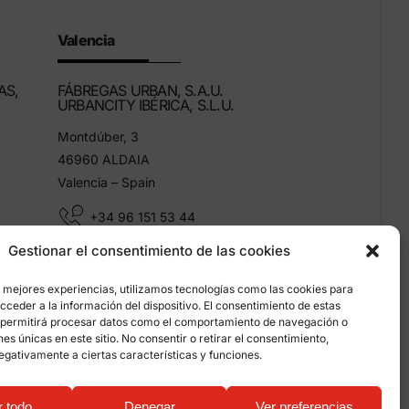
Valencia
AS,
FÁBREGAS URBAN, S.A.U.
URBANCITY IBÉRICA, S.L.U.
Montdúber, 3
46960 ALDAIA
Valencia – Spain
+34 96 151 53 44
Gestionar el consentimiento de las cookies
info@grupfabregas.com
s mejores experiencias, utilizamos tecnologías como las cookies para
ceder a la información del dispositivo. El consentimiento de estas
 permitirá procesar datos como el comportamiento de navegación o
ones únicas en este sitio. No consentir o retirar el consentimiento,
egativamente a ciertas características y funciones.
on about cookies
r todo
Denegar
Ver preferencias