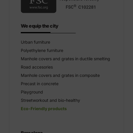
We equip the city
Urban furniture
Polyethylene furniture
Manhole covers and grates in ductile smelting
Road accesories
Manhole covers and grates in composite
Precast in concrete
Playground
Streetworkout and bio-healthy
Eco-Friendly products