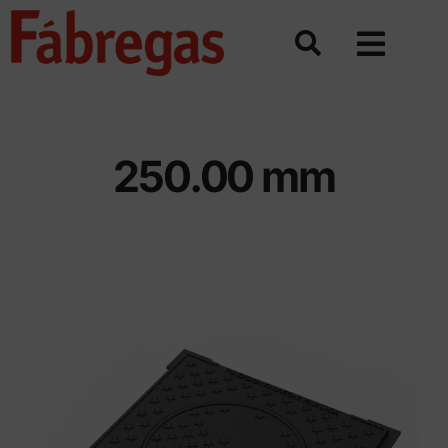
Skip
to
content
250.00 mm