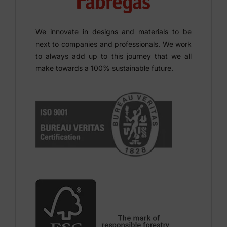
We innovate in designs and materials to be
next to companies and professionals. We work
to always add up to this journey that we all
make towards a 100% sustainable future.