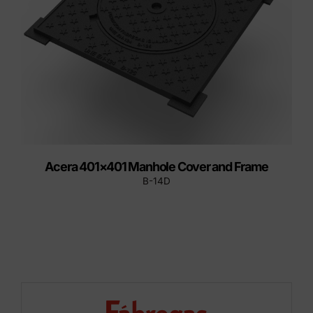
Acera 401×401 Manhole Cover and Frame
B-14D