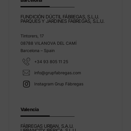
Barcelona
FUNDICIÓN DÚCTIL FÁBREGAS, S.L.U.
PARQUES Y JARDINES FÁBREGAS, S.L.U.
Tintorers, 17
08788 VILANOVA DEL CAMÍ
Barcelona – Spain
+34 93 805 11 25
info@grupfabregas.com
Instagram Grup Fábregas
Valencia
FÁBREGAS URBAN, S.A.U.
URBANCITY IBÉRICA, S.L.U.