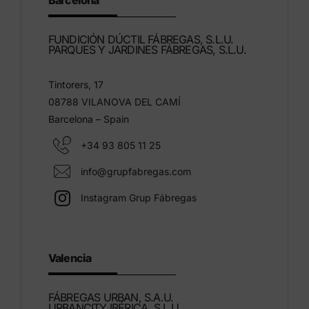
Barcelona
FUNDICIÓN DÚCTIL FÁBREGAS, S.L.U.
PARQUES Y JARDINES FÁBREGAS, S.L.U.
Tintorers, 17
08788 VILANOVA DEL CAMÍ
Barcelona – Spain
+34 93 805 11 25
info@grupfabregas.com
Instagram Grup Fábregas
Valencia
FÁBREGAS URBAN, S.A.U.
URBANCITY IBÉRICA, S.L.U.