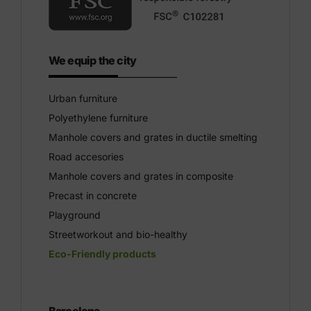
We equip the city
Urban furniture
Polyethylene furniture
Manhole covers and grates in ductile smelting
Road accesories
Manhole covers and grates in composite
Precast in concrete
Playground
Streetworkout and bio-healthy
Eco-Friendly products