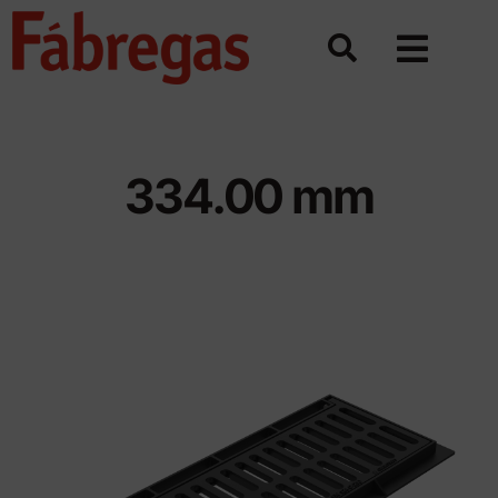
Skip
to
content
334.00 mm