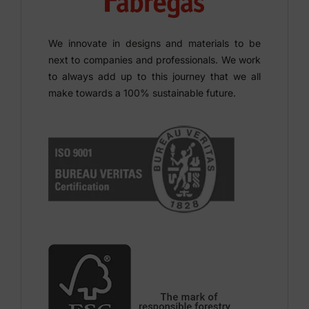
We innovate in designs and materials to be
next to companies and professionals. We work
to always add up to this journey that we all
make towards a 100% sustainable future.