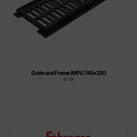
Grate and Frame IMPU 745×250
D-3A