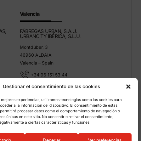
Valencia
AS,
FÁBREGAS URBAN, S.A.U.
URBANCITY IBÉRICA, S.L.U.
Montdúber, 3
46960 ALDAIA
Valencia – Spain
+34 96 151 53 44
Gestionar el consentimiento de las cookies
info@grupfabregas.com
s mejores experiencias, utilizamos tecnologías como las cookies para
ceder a la información del dispositivo. El consentimiento de estas
 permitirá procesar datos como el comportamiento de navegación o
ones únicas en este sitio. No consentir o retirar el consentimiento,
egativamente a ciertas características y funciones.
on about cookies
r todo
Denegar
Ver preferencias