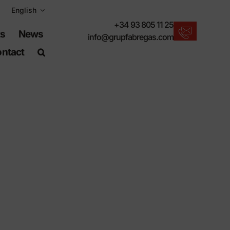
English
+34 93 805 11 25
ts
News
info@grupfabregas.com
ntact
New products
We offer you the lastest in urban furniture.
Download catalogs
Electronic format, more respectful.
UNE-EN-124 standards
Items suitable for civil works.
Material Information
Products made to resist.
Advanced search engine
A shortcut to locate products.