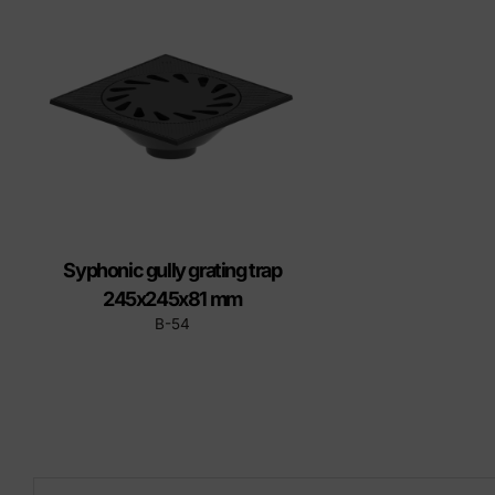
Precast elements in concrete
Eco-F
Manhole cover installation
manual
Syphonic gully grating trap
245x245x81 mm
B-54