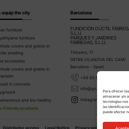
 equip the city
Barcelona
FUNDICIÓN DÚCTIL FÁBREG
an furniture
S.L.U.
PARQUES Y JARDINES
yethylene furniture
FÁBREGAS, S.L.U.
hole covers and grates in
Tintorers, 17
tile smelting
08788 VILANOVA DEL CAMÍ
d accesories
Barcelona – Spain
hole covers and grates in
mposite
+34 93 805 11 25
cast in concrete
info@grupfabregas.com
Para ofrecer la
ayground
almacenar y/o ac
Instagram Grup Fábregas
eetworkout and bio-healthy
tecnologías nos
las identificaci
o-Friendly products
puede afectar n
Distributor access
Legal Notice
Privacy policy
Informati
Acepta