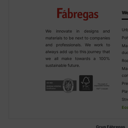
We
Urb
We innovate in designs and
Pol
materials to be next to companies
and professionals. We work to
Man
always add up to this journey that
duc
we all make towards a 100%
Roa
sustainable future.
Man
co
Pre
Pl
Str
Ec
Grup Fábregas