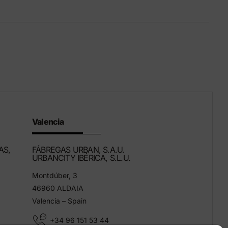
Eco-Friendly Products
We innovate to be more sustainable.
Valencia
AS,
FÁBREGAS URBAN, S.A.U.
URBANCITY IBÉRICA, S.L.U.
Montdúber, 3
46960 ALDAIA
Valencia – Spain
+34 96 151 53 44