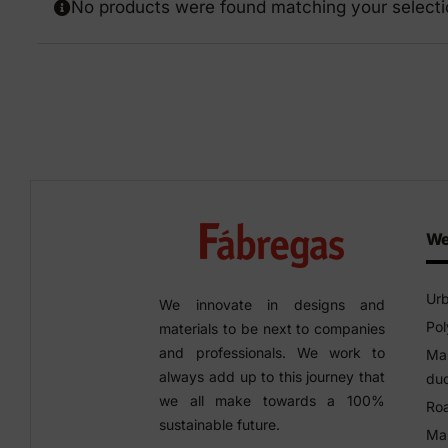
No products were found matching your selecti
Precast elements in concrete
Eco-F
Manhole cover installation
manual
We
Urb
We innovate in designs and
Pol
materials to be next to companies
and professionals. We work to
Man
always add up to this journey that
duc
we all make towards a 100%
Roa
sustainable future.
Man