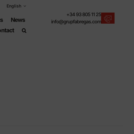
English
+34 93 805 11 25
ts
News
info@grupfabregas.com
ntact
New products
We offer you the lastest in urban furniture.
Download catalogs
Electronic format, more respectful.
UNE-EN-124 standards
Items suitable for civil works.
Material Information
Products made to resist.
Advanced search engine
A shortcut to locate products.