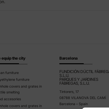
on.
riendly products
 equip the city
Barcelona
FUNDICIÓN DÚCTIL FÁBREG
an furniture
S.L.U.
PARQUES Y JARDINES
yethylene furniture
FÁBREGAS, S.L.U.
hole covers and grates in
Tintorers, 17
tile smelting
08788 VILANOVA DEL CAMÍ
d accesories
Barcelona – Spain
hole covers and grates in