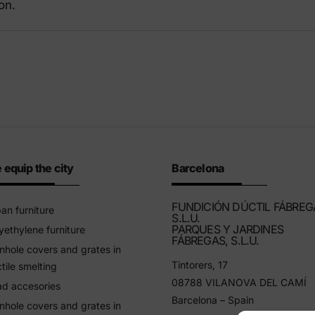
on.
riendly products
 equip the city
Barcelona
FUNDICIÓN DÚCTIL FÁBREG
an furniture
S.L.U.
PARQUES Y JARDINES
yethylene furniture
FÁBREGAS, S.L.U.
hole covers and grates in
Tintorers, 17
tile smelting
08788 VILANOVA DEL CAMÍ
d accesories
Barcelona – Spain
hole covers and grates in