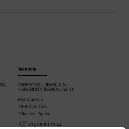
Eco-Friendly Products
We innovate to be more sustainable.
Valencia
AS,
FÁBREGAS URBAN, S.A.U.
URBANCITY IBÉRICA, S.L.U.
Montdúber, 3
46960 ALDAIA
Valencia – Spain
+34 96 151 53 44