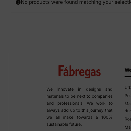
No products were found matching your selecti
Precast elements in concrete
Eco-F
Manhole cover installation
manual
We
Urb
We innovate in designs and
Pol
materials to be next to companies
and professionals. We work to
Man
always add up to this journey that
duc
we all make towards a 100%
Roa
sustainable future.
Man