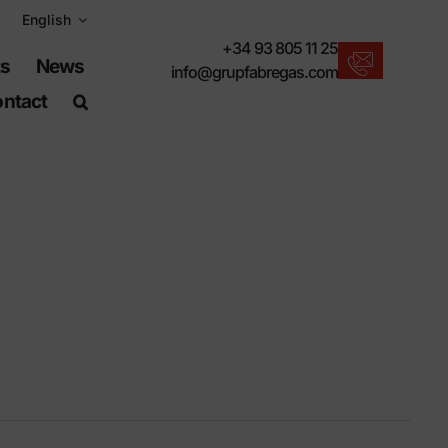
English
+34 93 805 11 25
ts
News
info@grupfabregas.com
ntact
New products
We offer you the lastest in urban furniture.
Download catalogs
Electronic format, more respectful.
UNE-EN-124 standards
Items suitable for civil works.
Material Information
Products made to resist.
Advanced search engine
A shortcut to locate products.