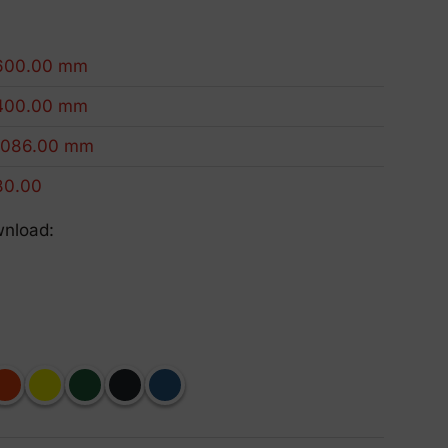
Eco-Friendly Products
We innovate to be more sustainable.
600.00 mm
400.00 mm
1086.00 mm
80.00
wnload: