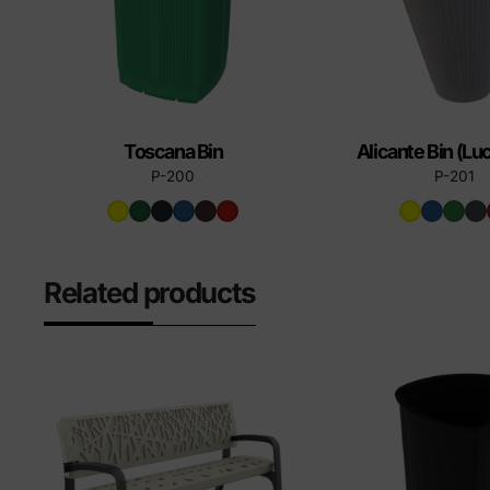
Toscana Bin
Alicante Bin (L
P-200
P-201
Related products