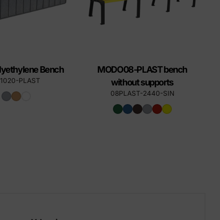
lyethylene Bench
MODO08-PLAST bench
-1020-PLAST
without supports
08PLAST-2440-SIN