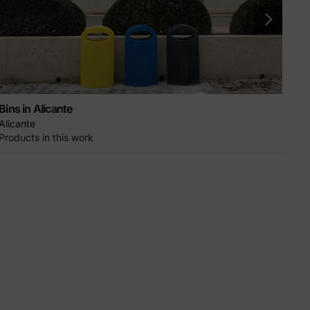
Bins in Alicante
Gra
Alicante
Ciu
Products in this work
Pro