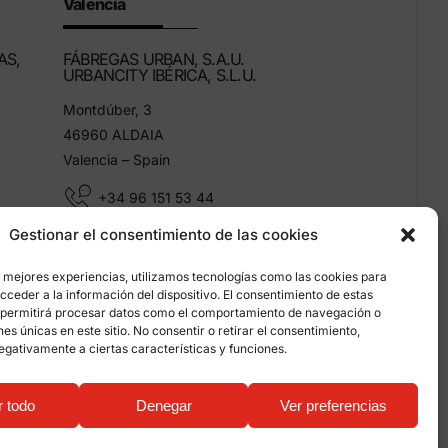
Valencia
AS,
FÁBREGAS URBAN, S.A.U.
URBANCITY IBÉRICA, S.L.U.
Montdúber, 3
46960 ALDAIA
Valencia – Spain
+34 96 151 53 44
Gestionar el consentimiento de las cookies
info@grupfabregas.com
s mejores experiencias, utilizamos tecnologías como las cookies para
ceder a la información del dispositivo. El consentimiento de estas
 permitirá procesar datos como el comportamiento de navegación o
ones únicas en este sitio. No consentir o retirar el consentimiento,
egativamente a ciertas características y funciones.
on about cookies
r todo
Denegar
Ver preferencias
ualitystudio