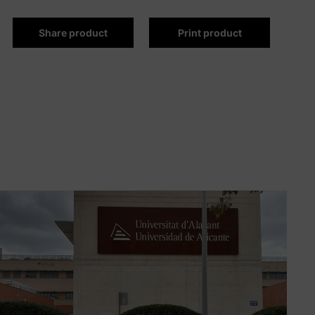
Share product
Print product