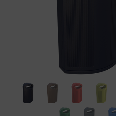
Precast elements in concrete
Eco-F
Manhole cover installation
manual