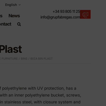
English
+34 93 805 11 25
ts
News
info@grupfabregas.com
ntact
New products
We offer you the lastest in urban furniture.
 Plast
Download catalogs
Electronic format, more respectful.
C FURNITURE
BINS
IBIZA BIN PLAST
UNE-EN-124 standards
Items suitable for civil works.
Material Information
Products made to resist.
of polyethylene with UV protection, has a
Advanced search engine
 with an inner polyethylene bucket, screws,
A shortcut to locate products.
n stainless steel, with closure system and