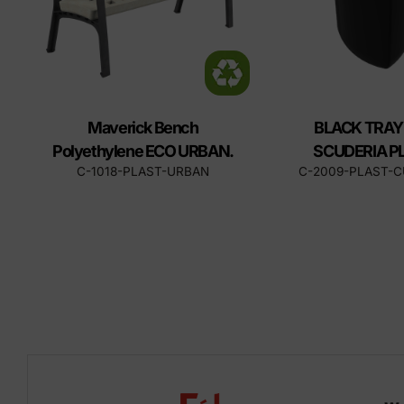
Maverick Bench
BLACK TRAY
Polyethylene ECO URBAN.
SCUDERIA P
C-1018-PLAST-URBAN
C-2009-PLAST-