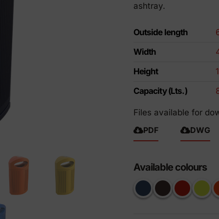
ashtray.
riendly products
Outside length
Width
Height
Capacity (Lts.)
Files available for do
PDF
DWG
Available colours