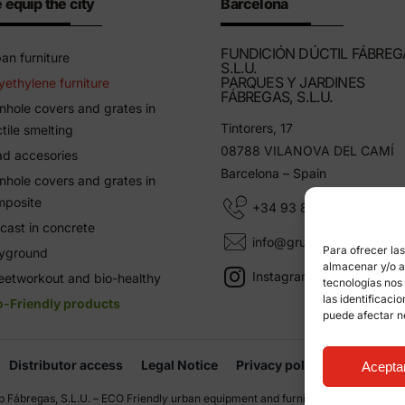
 equip the city
Barcelona
FUNDICIÓN DÚCTIL FÁBREG
an furniture
S.L.U.
PARQUES Y JARDINES
yethylene furniture
FÁBREGAS, S.L.U.
hole covers and grates in
Tintorers, 17
tile smelting
08788 VILANOVA DEL CAMÍ
d accesories
Barcelona – Spain
hole covers and grates in
mposite
+34 93 805 11 25
cast in concrete
info@grupfabregas.com
Para ofrecer la
ayground
almacenar y/o ac
Instagram Grup Fábregas
eetworkout and bio-healthy
tecnologías nos
las identificaci
o-Friendly products
puede afectar n
Distributor access
Legal Notice
Privacy policy
Informati
Acepta
 Fábregas, S.L.U. – ECO Friendly urban equipment and furniture –
Web design: q