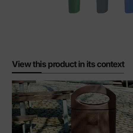
View this product in its context