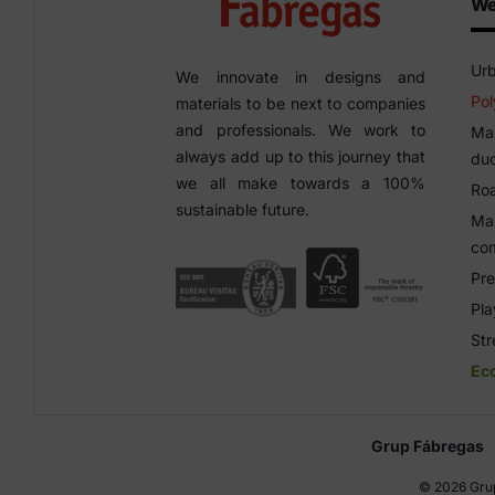
We
Urb
We innovate in designs and
Pol
materials to be next to companies
and professionals. We work to
Man
always add up to this journey that
duc
we all make towards a 100%
Roa
sustainable future.
Man
co
Pre
Pl
Str
Ec
Grup Fábregas
©
2026 Grup