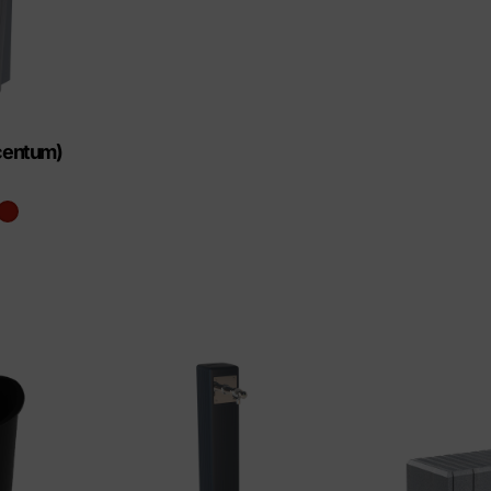
ucentum)