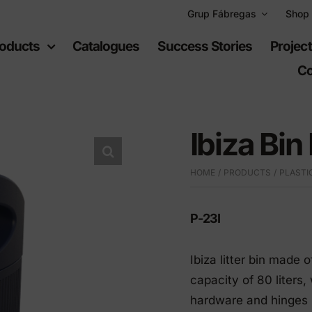
Grup Fábregas
Shop
oducts
Catalogues
Success Stories
Projec
Co
Ibiza Bin
HOME
PRODUCTS
PLASTI
ban
Recreational
uipment
spaces
P-23I
Ibiza litter bin made 
furniture
Playgrounds
capacity of 80 liters,
hylene furniture
Sports equipment
hardware and hinges i
 highways