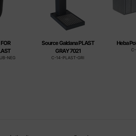
 FOR
Source Galdana PLAST
Heba Po
C
LAST
GRAY 7021
CUB-NEG
C-14-PLAST-GRI