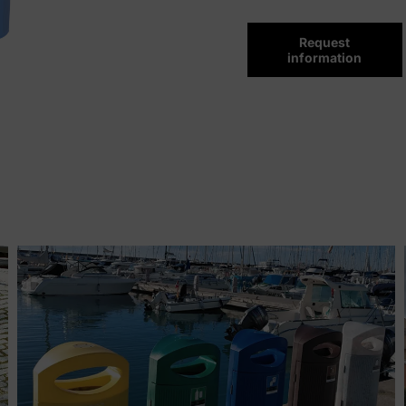
Request
information