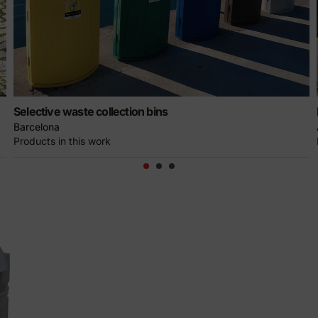
Selective waste collection bins
Barcelona
Products in this work