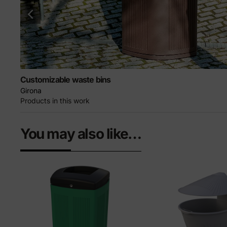
Customizable waste bins
Girona
Products in this work
You may also like…