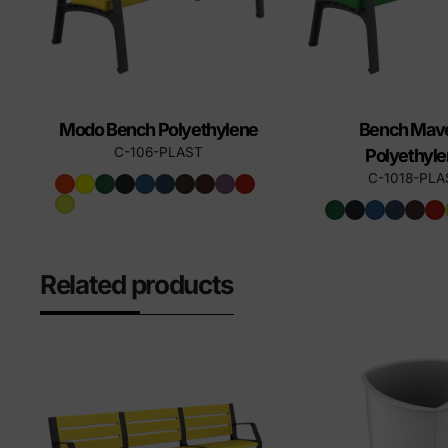
Modo Bench Polyethylene
Bench Mave
C-106-PLAST
Polyethyl
C-1018-PLA
Related products