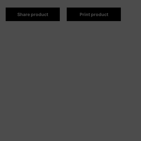
Share product
Print product