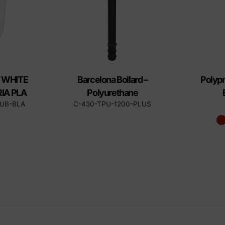
 WHITE
Barcelona Bollard –
Polypr
IA PLA
Polyurethane
CUB-BLA
C-430-TPU-1200-PLUS