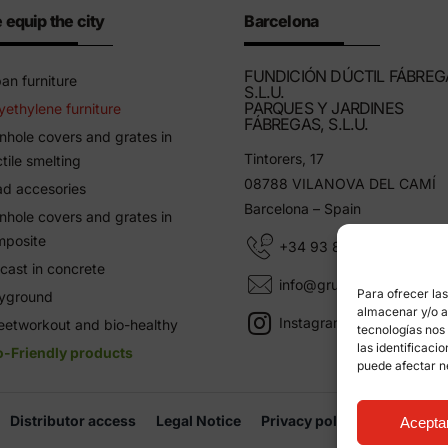
 equip the city
Barcelona
FUNDICIÓN DÚCTIL FÁBREG
an furniture
S.L.U.
PARQUES Y JARDINES
yethylene furniture
FÁBREGAS, S.L.U.
hole covers and grates in
Tintorers, 17
tile smelting
08788 VILANOVA DEL CAMÍ
d accesories
Barcelona – Spain
hole covers and grates in
mposite
+34 93 805 11 25
cast in concrete
info@grupfabregas.com
Para ofrecer la
ayground
almacenar y/o ac
Instagram Grup Fábregas
eetworkout and bio-healthy
tecnologías nos
las identificaci
o-Friendly products
puede afectar n
Distributor access
Legal Notice
Privacy policy
Informati
Acepta