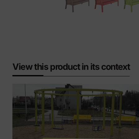
View this product in its context