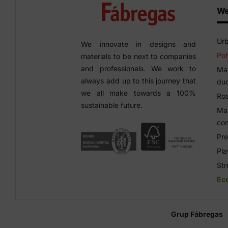
We
Urb
We innovate in designs and
Pol
materials to be next to companies
and professionals. We work to
Man
always add up to this journey that
duc
we all make towards a 100%
Roa
sustainable future.
Man
co
Pre
Pl
Str
Ec
Grup Fábregas