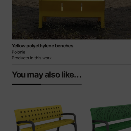
Yellow polyethylene benches
Polonia
Products in this work
You may also like…