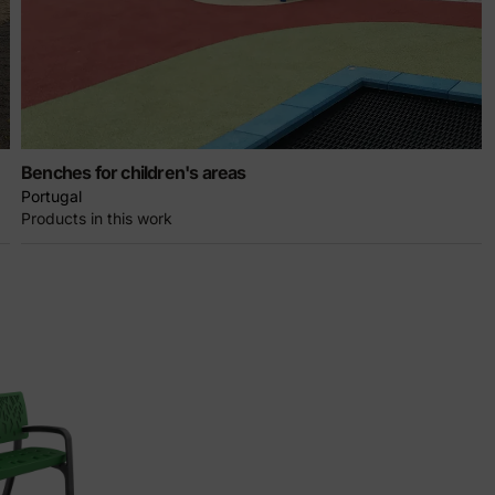
Benches for children's areas
Portugal
Products in this work