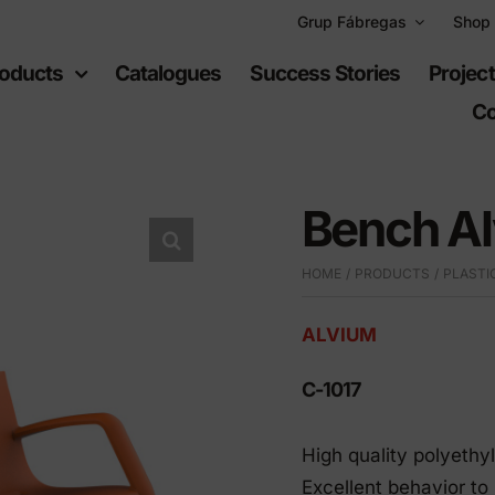
Grup Fábregas
Shop
oducts
Catalogues
Success Stories
Projec
Co
Bench A
HOME
PRODUCTS
PLASTI
ban
Recreational
uipment
spaces
ALVIUM
C-1017
furniture
Playgrounds
hylene furniture
Sports equipment
High quality polyethy
 highways
Excellent behavior t