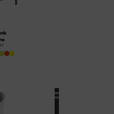
rik
ene
ST