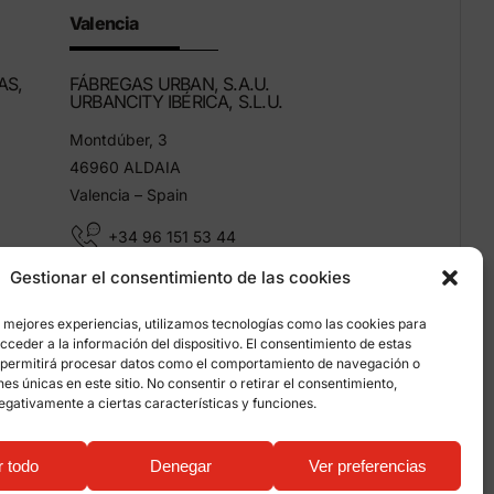
Valencia
AS,
FÁBREGAS URBAN, S.A.U.
URBANCITY IBÉRICA, S.L.U.
Montdúber, 3
46960 ALDAIA
Valencia – Spain
+34 96 151 53 44
Gestionar el consentimiento de las cookies
info@grupfabregas.com
s mejores experiencias, utilizamos tecnologías como las cookies para
ceder a la información del dispositivo. El consentimiento de estas
 permitirá procesar datos como el comportamiento de navegación o
ones únicas en este sitio. No consentir o retirar el consentimiento,
egativamente a ciertas características y funciones.
on about cookies
r todo
Denegar
Ver preferencias