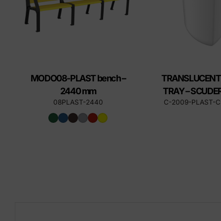
MODO08-PLAST bench –
TRANSLUCENT
2440 mm
TRAY – SCUDER
08PLAST-2440
C-2009-PLAST-