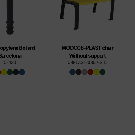
opylene Bollard
MODO08-PLAST chair
Barcelona
Without support
C-430
08PLAST-0860-SIN