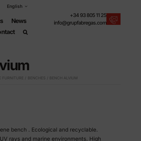
English
+34 93 805 11 25
ts
News
info@grupfabregas.com
ntact
New products
We offer you the lastest in urban furniture.
lvium
Download catalogs
Electronic format, more respectful.
C FURNITURE
BENCHES
BENCH ALVIUM
UNE-EN-124 standards
Items suitable for civil works.
Material Information
Products made to resist.
Advanced search engine
lene bench . Ecological and recyclable.
A shortcut to locate products.
o UV rays and marine environments. High