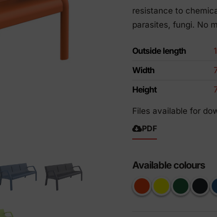
riendly products
resistance to chemica
parasites, fungi. No 
Outside length
Width
Height
Files available for do
PDF
Available colours