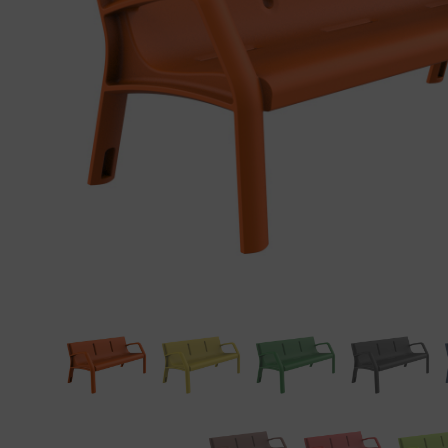
Precast elements in concrete
Eco-F
Manhole cover installation
manual