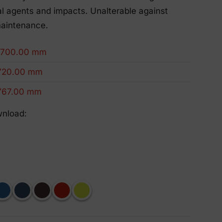
Eco-Friendly Products
l agents and impacts. Unalterable against
We innovate to be more sustainable.
maintenance.
1700.00 mm
720.00 mm
767.00 mm
wnload: