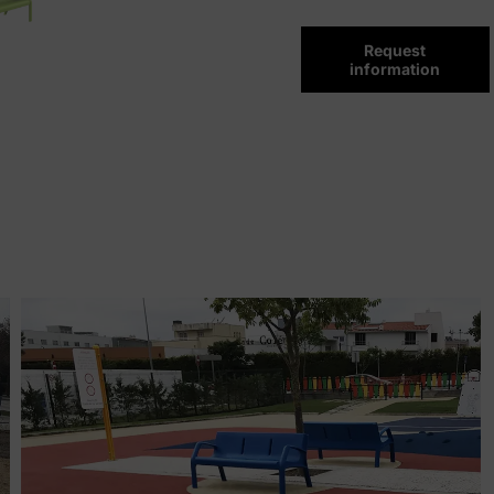
Request
information